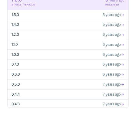
1.6.0
5
years ago
STABLE VERSION
RELEASED
1.5.0
5 years ago
1.4.0
5 years ago
1.2.0
6 years ago
1.1.0
6 years ago
1.0.0
6 years ago
0.7.0
6 years ago
0.6.0
6 years ago
0.5.0
7 years ago
0.4.4
7 years ago
0.4.3
7 years ago
0.4.2
7 years ago
0.4.1
7 years ago
0.4.0
7 years ago