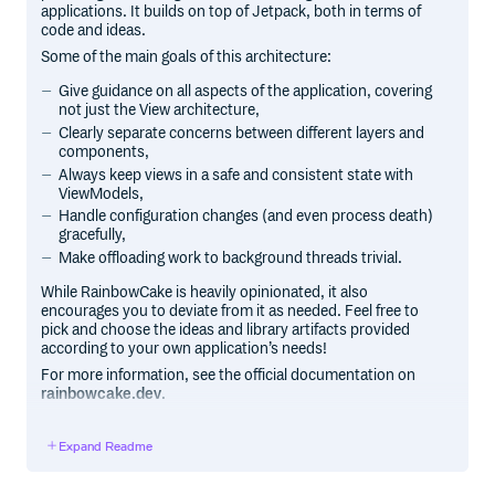
applications. It builds on top of Jetpack, both in terms of
code and ideas.
Some of the main goals of this architecture:
Give guidance on all aspects of the application, covering
not just the View architecture,
Clearly separate concerns between different layers and
components,
Always keep views in a safe and consistent state with
ViewModels,
Handle configuration changes (and even process death)
gracefully,
Make offloading work to background threads trivial.
While RainbowCake is heavily opinionated, it also
encourages you to deviate from it as needed. Feel free to
pick and choose the ideas and library artifacts provided
according to your own application’s needs!
For more information, see the official documentation on
rainbowcake.dev
.
Note:
RainbowCake is stable and maintained, but it’s a
framework from 2019, so browse and use it with that in
Expand Readme
mind. You’ll find a lot of the same ideas in Google’s official
Guide to app architecture as well, which is updated more