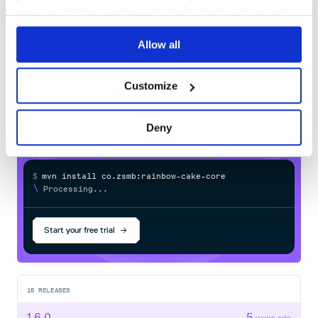
80
your use of their services. We don't display ads on-site.
Docs
Allow all
Learn how to distribute
co.zsmb:rainbow-cake-core
in your
Customize
own private
Maven
registry
Deny
$
m
v
n
i
n
s
t
a
l
l
c
o
.
z
s
m
b
:
r
a
i
n
b
o
w
-
c
a
k
e
-
c
o
r
e
/
Processing...
Start your free trial
15
RELEASES