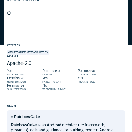
DEPENDENT PROJECTS
0
KEYWORDS
ARCHITECTURE
JETPACK
KOTLIN
LICENSE
Apache-2.0
Yes
Permissive
Permissive
ATTRIBUTION
LINKING
DISTRIBUTION
Permissive
Yes
Yes
MODIFICATION
PATENT GRANT
PRIVATE USE
Permissive
No
SUBLICENSING
TRADEMARK GRANT
README
RainbowCake
RainbowCake
is an Android architecture framework,
providing tools and guidance for building modern Android