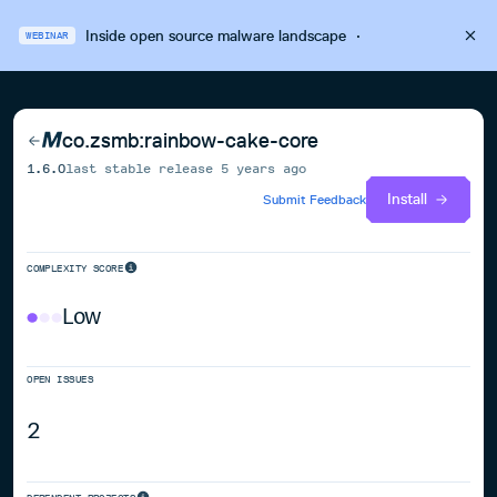
Inside open source malware landscape
·
WEBINAR
co.zsmb:rainbow-cake-core
1.6.0
last stable release
5 years ago
Install
Submit Feedback
COMPLEXITY SCORE
Low
OPEN ISSUES
2