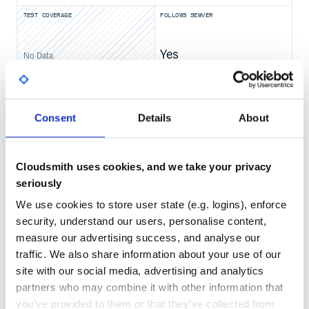
Licensed under the Apache License, Version 2.0 (the "Lic
TEST COVERAGE
FOLLOWS SEMVER
you may not use this file except in compliance with the L
You may obtain a copy of the License at

Yes
   http://www.apache.org/licenses/LICENSE-2.0

No Data
Unless required by applicable law or agreed to in writin
GITHUB STARS
DEPENDENCIES
distributed under the License is distributed on an "AS I
TOTAL
WITHOUT WARRANTIES OR CONDITIONS OF ANY KIND, either exp
See the License for the specific language governing permi
255
8
Consent
Details
About
DEPENDENCIES
DEPENDENCIES
OUTDATED
DEPRECATED
Cloudsmith uses cookies, and we take your privacy
0
0
seriously
THREAT MODELLING
REPO AUDITS
We use cookies to store user state (e.g. logins), enforce
security, understand our users, personalise content,
No
No
measure our advertising success, and analyse our
traffic. We also share information about your use of our
39
site with our social media, advertising and analytics
Maintenance
partners who may combine it with other information that
you’ve provided to them or that they’ve collected from