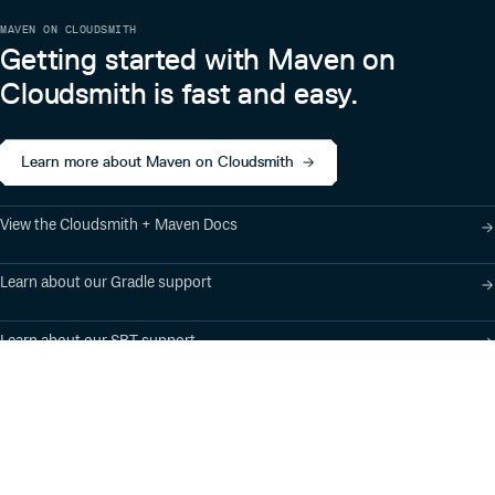
MAVEN ON CLOUDSMITH
Getting started with Maven on
Cloudsmith is fast and easy.
Learn more about Maven on Cloudsmith
View the Cloudsmith + Maven Docs
Learn about our Gradle support
Learn about our SBT support