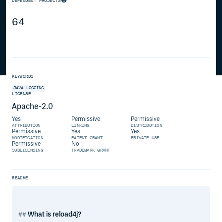
DEPENDENT PROJECTS
64
KEYWORDS
JAVA
LOGGING
LICENSE
Apache-2.0
Yes
Permissive
Permissive
ATTRIBUTION
LINKING
DISTRIBUTION
Permissive
Yes
Yes
MODIFICATION
PATENT GRANT
PRIVATE USE
Permissive
No
SUBLICENSING
TRADEMARK GRANT
README
What is reload4j?