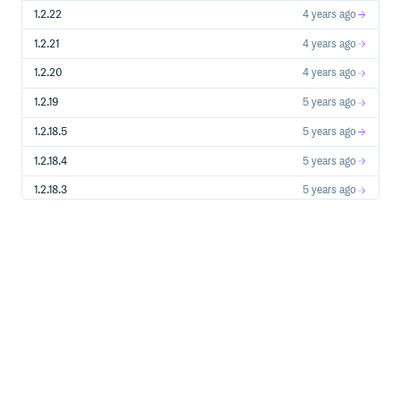
1.2.22
4 years ago
1.2.21
4 years ago
1.2.20
4 years ago
1.2.19
5 years ago
1.2.18.5
5 years ago
1.2.18.4
5 years ago
1.2.18.3
5 years ago
1.2.18.2
5 years ago
1.2.18.1
5 years ago
1.2.18.0
5 years ago