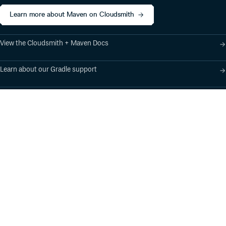
Learn more about Maven on Cloudsmith
View the Cloudsmith + Maven Docs
Learn about our Gradle support
Learn about our SBT support
Product
Industry Solutions
Cloud-Native Artifact
Banking, Fintech,
Management
Insurtech
Software Supply Chain
AI, Machine Learning,
Security
Data Science