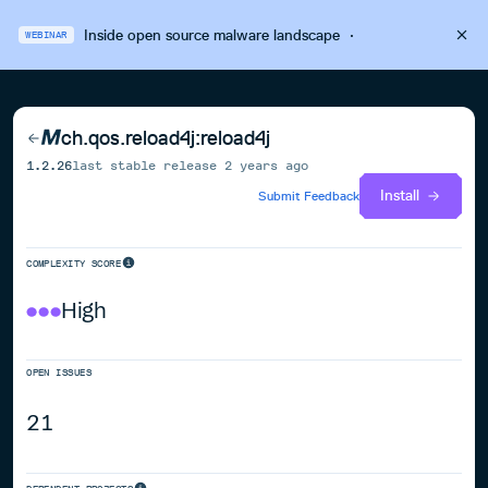
Inside open source malware landscape
·
WEBINAR
ch.qos.reload4j:reload4j
1.2.26
last stable release
2 years ago
Install
Submit Feedback
COMPLEXITY SCORE
High
OPEN ISSUES
21