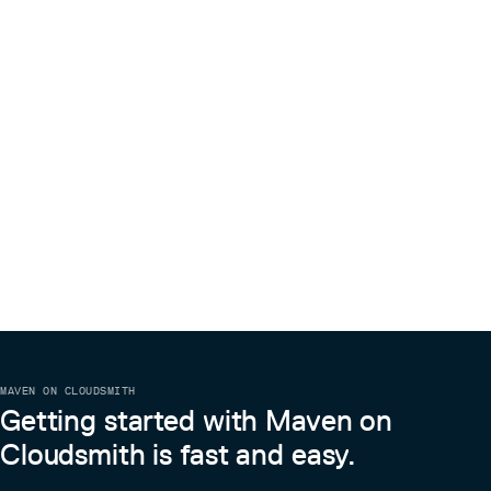
MAVEN ON CLOUDSMITH
Getting started with Maven on
Cloudsmith is fast and easy.