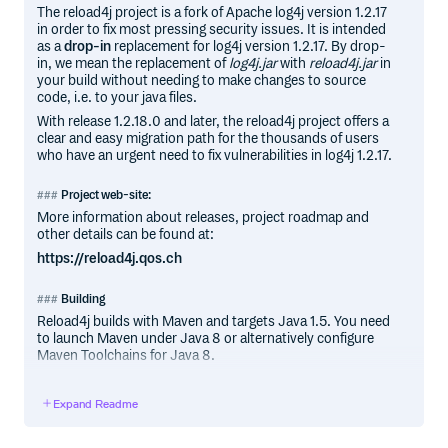
The reload4j project is a fork of Apache log4j version 1.2.17
in order to fix most pressing security issues. It is intended
as a
drop-in
replacement for log4j version 1.2.17. By drop-
in, we mean the replacement of
log4j.jar
with
reload4j.jar
in
your build without needing to make changes to source
code, i.e. to your java files.
With release 1.2.18.0 and later, the reload4j project offers a
clear and easy migration path for the thousands of users
who have an urgent need to fix vulnerabilities in log4j 1.2.17.
Project web-site:
More information about releases, project roadmap and
other details can be found at:
https://reload4j.qos.ch
Building
Reload4j builds with Maven and targets Java 1.5. You need
to launch Maven under Java 8 or alternatively configure
Maven Toolchains for Java 8.
A sample toolchains configuration can be found in
.github/workflows/toolchains.xml.
Expand Readme
Donations and sponsorship