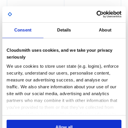
154
4
DEPENDENCIES
DEPENDENCIES
OUTDATED
DEPRECATED
Consent
Details
About
2
0
THREAT MODELLING
REPO AUDITS
Cloudsmith uses cookies, and we take your privacy
seriously
No
No
We use cookies to store user state (e.g. logins), enforce
39
security, understand our users, personalise content,
measure our advertising success, and analyse our
Maintenance
traffic. We also share information about your use of our
80
site with our social media, advertising and analytics
Docs
partners who may combine it with other information that
you’ve provided to them or that they’ve collected from
Learn how to distribute
your use of their services. We don't display ads on-site.
ch.qos.reload4j:reload4j
in your own
Allow all