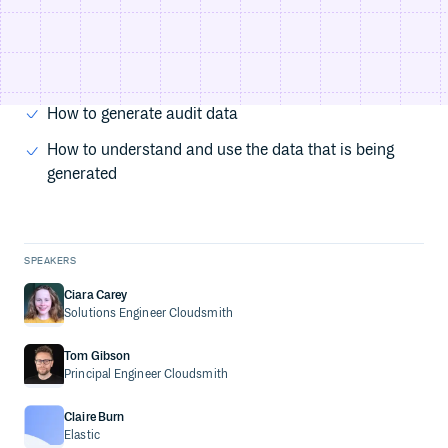
THINGS YOU'LL LEARN
The 3 pillars of observability
How observability can prevent a supply chain attack
How to generate audit data
How to understand and use the data that is being
generated
SPEAKERS
Ciara Carey
Solutions Engineer
Cloudsmith
Tom Gibson
Principal Engineer
Cloudsmith
Claire Burn
Elastic