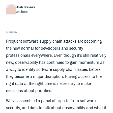
Josh Bressers
Anchore
SUMMARY
Frequent software supply chain attacks are becoming
the new normal for developers and security
professionals everywhere. Even though it’s still relatively
new, observability has continued to gain momentum as
a way to identify software supply chain issues before
they become a major disruption. Having access to the
right data at the right time is necessary to make
decisions about priorities.
We’ve assembled a panel of experts from software,
security, and data to talk about observability and what it