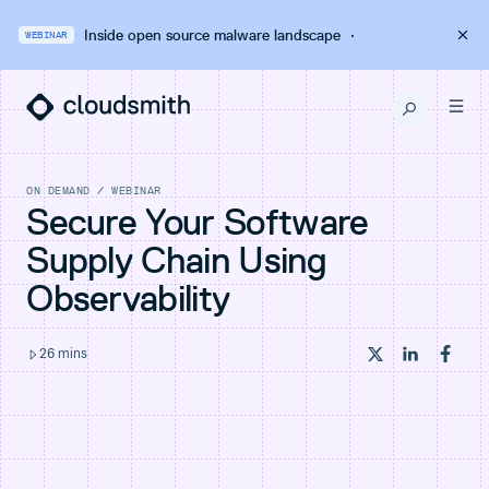
Inside open source malware landscape
·
WEBINAR
ON DEMAND
/
WEBINAR
Secure Your Software
Supply Chain Using
Observability
26
mins