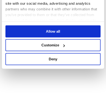
browser console for more information)
.
site with our social media, advertising and analytics
partners who may combine it with other information that
you’ve provided to them or that they’ve collected from
your use of their services. We don't display ads on-site.
Allow all
Customize
Deny