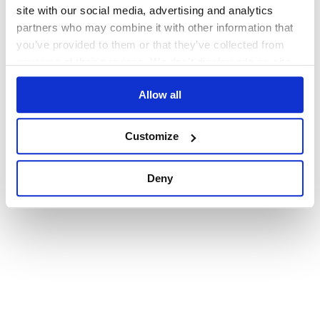
browser console for more information)
.
site with our social media, advertising and analytics
partners who may combine it with other information that
you’ve provided to them or that they’ve collected from
your use of their services. We don't display ads on-site.
Allow all
Customize
Deny