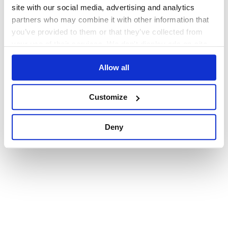
browser console for more information)
.
site with our social media, advertising and analytics
partners who may combine it with other information that
you’ve provided to them or that they’ve collected from
your use of their services. We don't display ads on-site.
Allow all
Customize
Deny