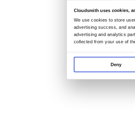
Cloudsmith uses cookies, an
Application error:
We use cookies to store user 
advertising success, and anal
advertising and analytics par
collected from your use of th
Deny