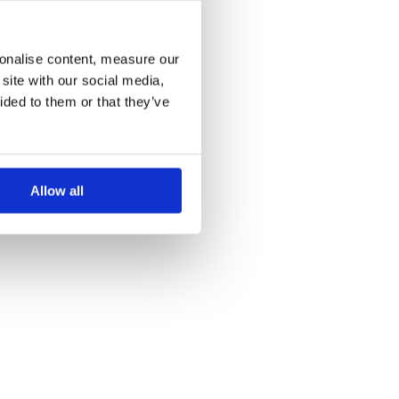
more information)
.
sonalise content, measure our
site with our social media,
ided to them or that they’ve
Allow all