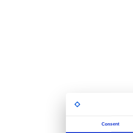
Consent