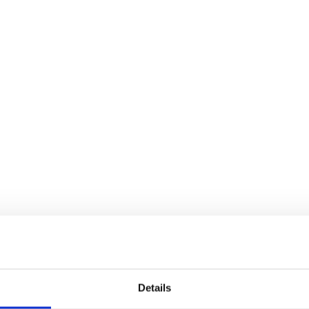
Details