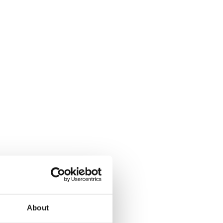
About