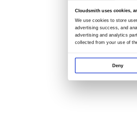
Cloudsmith uses cookies, an
Application error:
We use cookies to store user 
advertising success, and anal
advertising and analytics par
collected from your use of th
Deny