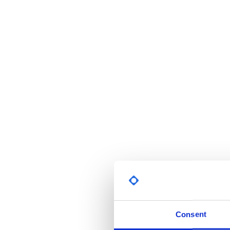
Consent