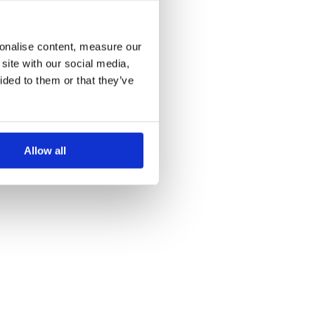
more information)
.
sonalise content, measure our
site with our social media,
ided to them or that they’ve
Allow all