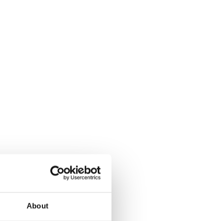
About