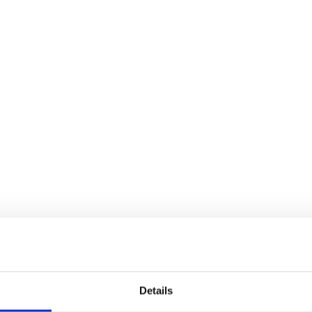
Details