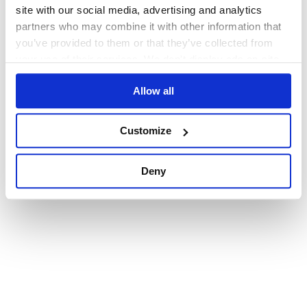
browser console for more information)
.
site with our social media, advertising and analytics
partners who may combine it with other information that
you’ve provided to them or that they’ve collected from
your use of their services. We don't display ads on-site.
Allow all
Customize
Deny