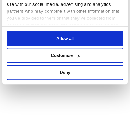
browser console for more information)
.
site with our social media, advertising and analytics
partners who may combine it with other information that
you’ve provided to them or that they’ve collected from
your use of their services. We don't display ads on-site.
Allow all
Customize
Deny