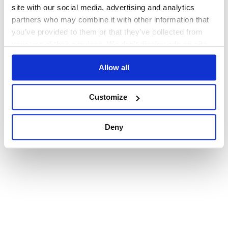
browser console for more information)
.
site with our social media, advertising and analytics
partners who may combine it with other information that
you’ve provided to them or that they’ve collected from
your use of their services. We don't display ads on-site.
Allow all
Customize
Deny