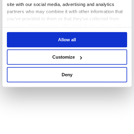
browser console for more information)
.
site with our social media, advertising and analytics
partners who may combine it with other information that
you’ve provided to them or that they’ve collected from
your use of their services. We don't display ads on-site.
Allow all
Customize
Deny