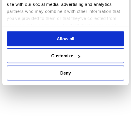
browser console for more information)
.
site with our social media, advertising and analytics
partners who may combine it with other information that
you’ve provided to them or that they’ve collected from
your use of their services. We don't display ads on-site.
Allow all
Customize
Deny