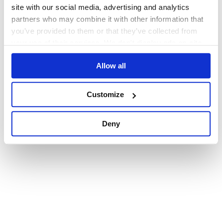
browser console for more information)
.
site with our social media, advertising and analytics
partners who may combine it with other information that
you’ve provided to them or that they’ve collected from
your use of their services. We don't display ads on-site.
Allow all
Customize
Deny