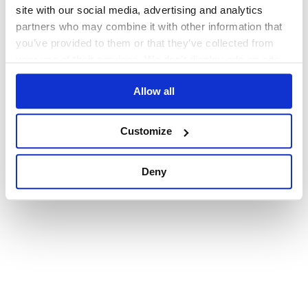
browser console for more information)
.
site with our social media, advertising and analytics
partners who may combine it with other information that
you’ve provided to them or that they’ve collected from
your use of their services. We don't display ads on-site.
Allow all
Customize
Deny