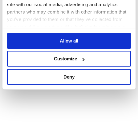
browser console for more information)
.
site with our social media, advertising and analytics
partners who may combine it with other information that
you’ve provided to them or that they’ve collected from
your use of their services. We don't display ads on-site.
Allow all
Customize
Deny