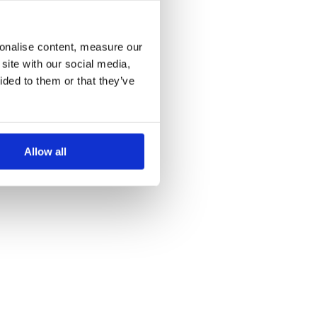
more information)
.
sonalise content, measure our
site with our social media,
ided to them or that they’ve
Allow all