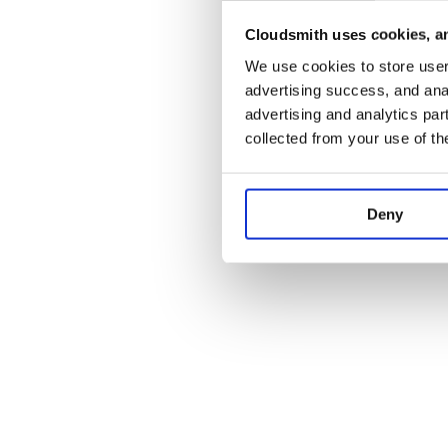
Cloudsmith uses cookies, an
Application error:
We use cookies to store user 
advertising success, and anal
advertising and analytics par
collected from your use of th
Deny