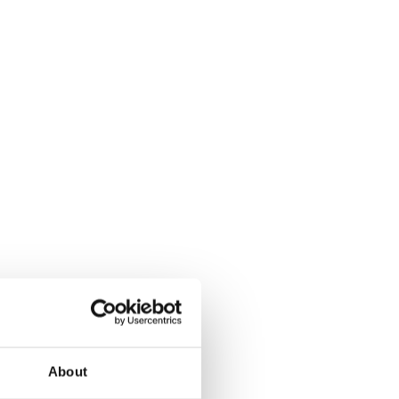
About