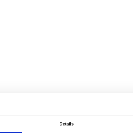
Details