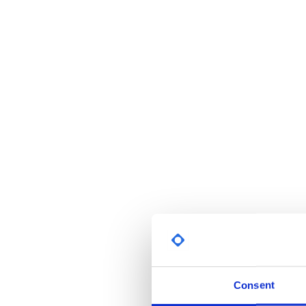
Consent