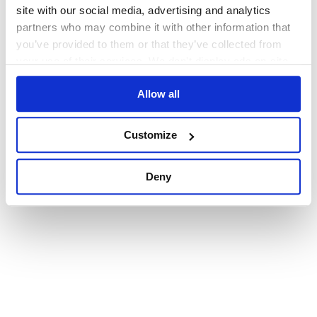
browser console for more information)
.
site with our social media, advertising and analytics
partners who may combine it with other information that
you’ve provided to them or that they’ve collected from
your use of their services. We don't display ads on-site.
Allow all
Customize
Deny