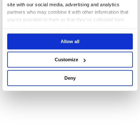
browser console for more information)
.
site with our social media, advertising and analytics
partners who may combine it with other information that
you’ve provided to them or that they’ve collected from
your use of their services. We don't display ads on-site.
Allow all
Customize
Deny