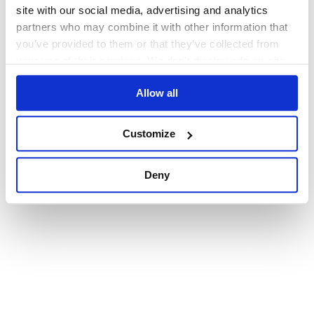
browser console for more information)
.
site with our social media, advertising and analytics
partners who may combine it with other information that
you’ve provided to them or that they’ve collected from
your use of their services. We don't display ads on-site.
Allow all
Customize
Deny