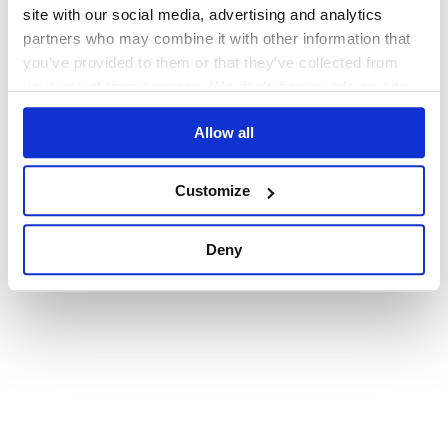
browser console for more information)
.
site with our social media, advertising and analytics
partners who may combine it with other information that
you’ve provided to them or that they’ve collected from
your use of their services. We don't display ads on-site.
Allow all
Customize
Deny