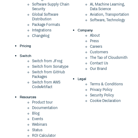
Software Supply Chain
AI, Machine Learning,
Security
Data Science
Global Software
Aviation, Transportation
Distribution
Software, Technology
Package Formats
Company
Integrations
About
Changelog
Press
Pricing
Careers
Customers
Switch
The Tao of Cloudsmith
Switch from JFrog
Contact Us
Switch from Sonatype
Our Brand
Switch from GitHub
Packages
Legal
Switch from AWS
Terms & Conditions
CodeArtifact
Privacy Policy
Security Policy
Resources
Cookie Declaration
Product tour
Documentation
Blog
Events
Webinars
Status
ROI Calculator