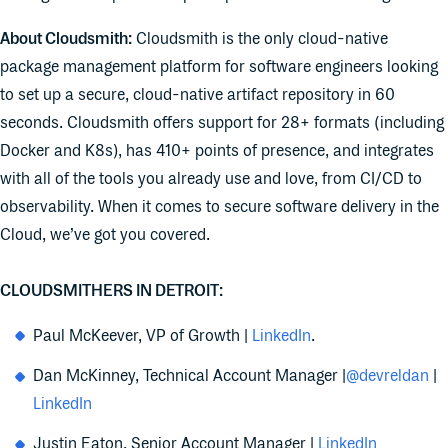
About Cloudsmith:
Cloudsmith is the only cloud-native
package management platform for software engineers looking
to set up a secure, cloud-native artifact repository in 60
seconds. Cloudsmith offers support for 28+ formats (including
Docker and K8s), has 410+ points of presence, and integrates
with all of the tools you already use and love, from CI/CD to
observability. When it comes to secure software delivery in the
Cloud, we’ve got you covered.
CLOUDSMITHERS
IN DETROIT:
Paul McKeever, VP of Growth |
LinkedIn
.
Dan McKinney, Technical Account Manager |
@devreldan
|
LinkedIn
Justin Eaton, Senior Account Manager |
LinkedIn