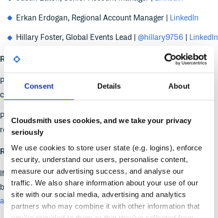
Erkan Erdogan, Regional Account Manager |
LinkedIn
Hillary Foster, Global Events Lead |
@hillary9756
|
LinkedIn
REGISTER
& BOOK A DEMO
:
Planning to attend in-person ? We have a 20% off discount
Consent
Details
About
code for the friends of Cloudsmith.
Planning to attend virtually? We have a code for
free
Cloudsmith uses cookies, and we take your privacy
registration for friends of Cloudsmith.
seriously
We use cookies to store user state (e.g. logins), enforce
Reach out to events@cloudsmith.com to claim your code!
security, understand our users, personalise content,
measure our advertising success, and analyse our
If you would like to book a demo with one of our experts, stop
traffic. We also share information about your use of our
by our booth in the expo hall or
reserve your meeting in
site with our social media, advertising and analytics
advance here
.
partners who may combine it with other information that
you’ve provided to them or that they’ve collected from