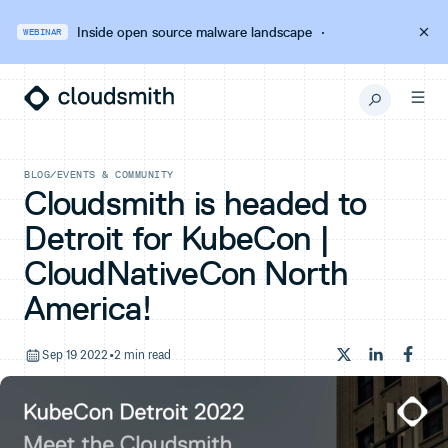
Inside open source malware landscape
·
WEBINAR
BLOG
/
EVENTS & COMMUNITY
Cloudsmith is headed to
Detroit for KubeCon |
CloudNativeCon North
America!
Sep 19 2022
•
2 min read