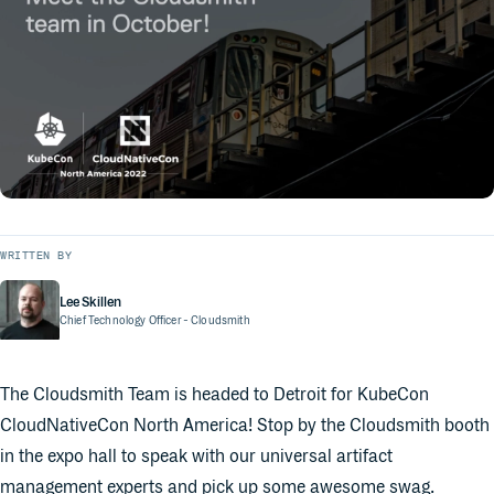
WRITTEN BY
Lee Skillen
Chief Technology Officer
- Cloudsmith
The Cloudsmith Team is headed to Detroit for KubeCon
CloudNativeCon North America! Stop by the Cloudsmith booth
in the expo hall to speak with our universal artifact
management experts and pick up some awesome swag.