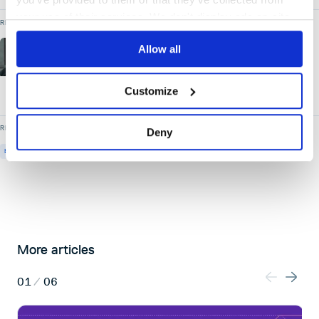
your use of their services. We don't display ads on-site.
READ MORE BY
Allow all
Lee Skillen
Chief Technology Officer
- Cloudsmith
Customize
READ MORE ON
Deny
EVENTS
UPCOMING-EVENTS
More articles
01
/
06