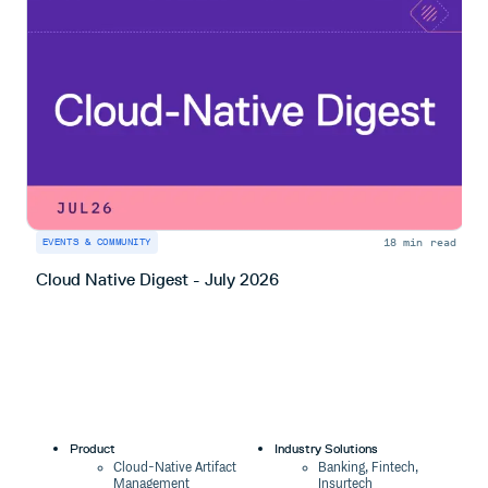
18 min read
EVENTS & COMMUNITY
E
Cloud Native Digest - July 2026
C
Product
Industry Solutions
Cloud-Native Artifact
Banking, Fintech,
Management
Insurtech