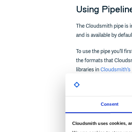
Using Pipelin
The Cloudsmith pipe is in
and is available by defaul
To use the pipe you'll fi
the formats that Clouds
libraries in
Cloudsmith's
For the purposes of this
link above.
Consent
First, ensure that you ca
bitbucket-pipelines.yml
Cloudsmith uses cookies, an
using your normal editor