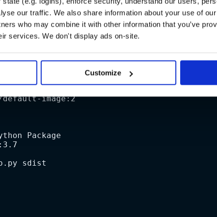
state (e.g. logins), enforce security, understand our users, per
yse our traffic. We also share information about your use of our 
a basic pipeline that builds a package when a new tag is cr
tners who may combine it with other information that you’ve prov
eir services. We don't display ads on-site.
Customize
/default-image:2
ython Package
:3.7
p.py sdist