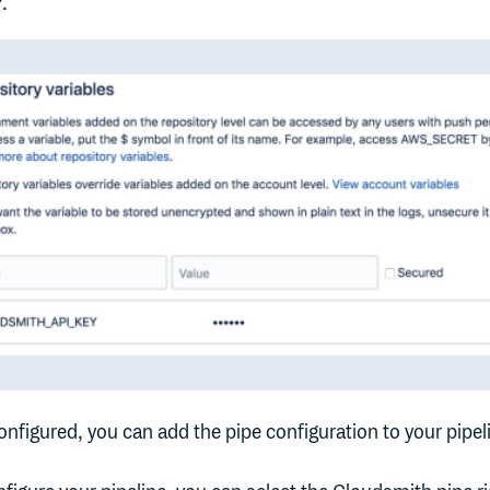
.
Y
onfigured, you can add the pipe configuration to your pipel