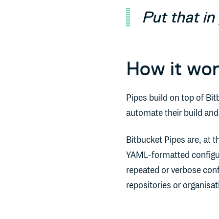
Put that in 
How it wo
Pipes build on top of Bit
automate their build an
Bitbucket Pipes are, at 
YAML-formatted configur
repeated or verbose conf
repositories or organis