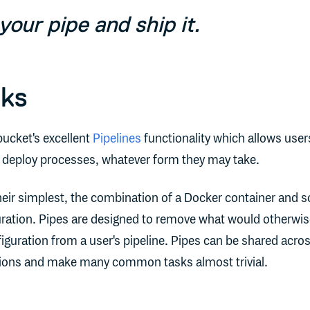
your pipe and ship it.
rks
bucket's excellent
Pipelines
functionality which allows user
d deploy processes, whatever form they may take.
their simplest, the combination of a Docker container and 
ation. Pipes are designed to remove what would otherwis
iguration from a user's pipeline. Pipes can be shared acro
ations and make many common tasks almost trivial.