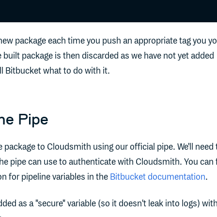
 a new package each time you push an appropriate tag you y
e built package is then discarded as we have not yet added
ll Bitbucket what to do with it.
he Pipe
e package to Cloudsmith using our official pipe. We'll need 
the pipe can use to authenticate with Cloudsmith. You can 
n for pipeline variables in the
Bitbucket documentation
.
ed as a "secure" variable (so it doesn't leak into logs) wit