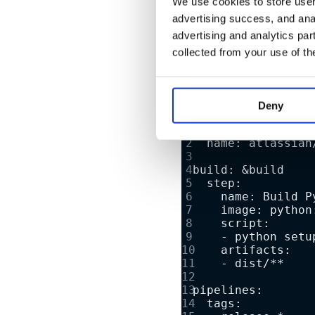
We use cookies to store user 
advertising success, and anal
For the example library, 
advertising and analytics par
collected from your use of th
looks like so:
Deny
image:
  name: atlassian
build: &build
  step:
    name: Build P
    image: python
    script:
    - python setu
    artifacts:
    - dist/**
pipelines:
  tags: