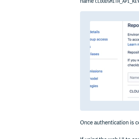
name
CLOUDSMITH_API_KE
Once authentication is c