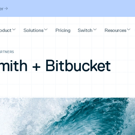
er
ARTNERS
mith + Bitbucket
d