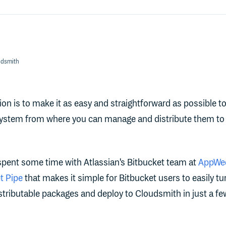
udsmith
on is to make it as easy and straightforward as possible to
system from where you can manage and distribute them to
 spent some time with Atlassian's Bitbucket team at
AppWee
t Pipe
that makes it simple for Bitbucket users to easily tu
istributable packages and deploy to Cloudsmith in just a fe