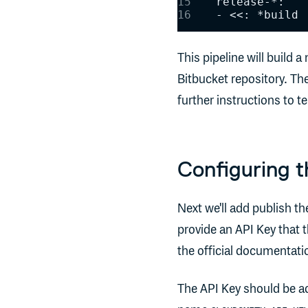
    release-*:
    - <<: *build
This pipeline will build
Bitbucket repository. Th
further instructions to te
Configuring t
Next we'll add publish th
provide an API Key that 
the official documentatio
The API Key should be add