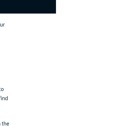
our
to
find
h the