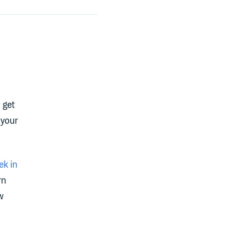
 get
 your
k in
rn
w