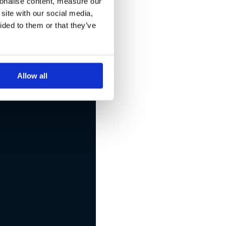
sonalise content, measure our
site with our social media,
eated
ided to them or that they’ve
Allow all