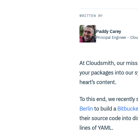
WRITTEN BY
Paddy Carey
Principal Engineer
- Clo
At Cloudsmith, our missi
your packages into our 
heart's content.
To this end, we recently
Berlin
to build a
Bitbucke
their source code into d
lines of YAML.