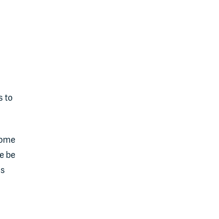
s to
some
e be
ss