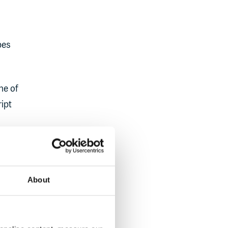
pes
ne of
ipt
om the
About
 UI or