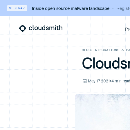
Inside open source malware landscape
·
Regist
WEBINAR
BLOG
/
INTEGRATIONS & P
Clouds
May 17 2021
•
4 min rea