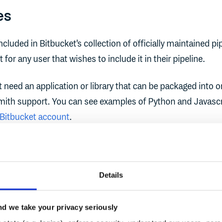
es
cluded in Bitbucket's collection of officially maintained pi
t for any user that wishes to include it in their pipeline.
rst need an application or library that can be packaged into o
mith support. You can see examples of Python and Javascr
 Bitbucket account
.
 example we'll assume you're using the Python example fr
Details
n package your code using a Bitbucket pipeline by editing
in your repository. You can do so either via Bitbucket's web
d we take your privacy seriously
 and Git workflow.