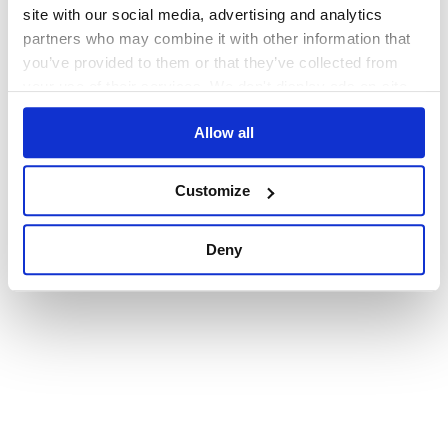
browser console for more information)
.
site with our social media, advertising and analytics
partners who may combine it with other information that
you’ve provided to them or that they’ve collected from
your use of their services. We don't display ads on-site.
Allow all
Customize
Deny