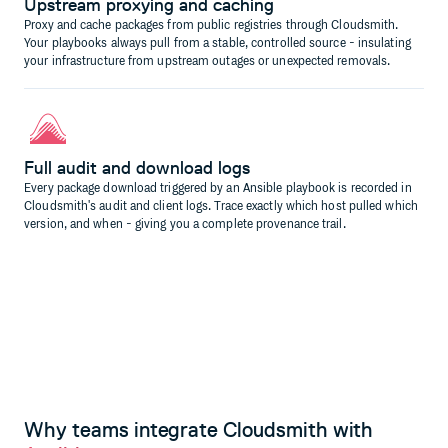
Upstream proxying and caching
Proxy and cache packages from public registries through Cloudsmith.
Your playbooks always pull from a stable, controlled source - insulating
your infrastructure from upstream outages or unexpected removals.
Full audit and download logs
Every package download triggered by an Ansible playbook is recorded in
Cloudsmith's audit and client logs. Trace exactly which host pulled which
version, and when - giving you a complete provenance trail.
Why teams integrate Cloudsmith with