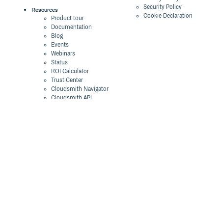
Security Policy
Resources
Cookie Declaration
Product tour
Documentation
Blog
Events
Webinars
Status
ROI Calculator
Trust Center
Cloudsmith Navigator
Cloudsmith API
Cloudsmith CLI
Terraform Provider
2026 Artifact
Management Report
Security Maturity
Assessment Tool
©
2026
Cloudsmith