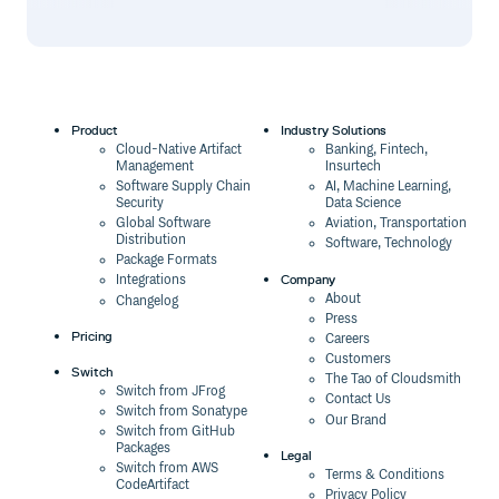
Product
Industry Solutions
Cloud-Native Artifact
Banking, Fintech,
Management
Insurtech
Software Supply Chain
AI, Machine Learning,
Security
Data Science
Global Software
Aviation, Transportation
Distribution
Software, Technology
Package Formats
Company
Integrations
About
Changelog
Press
Pricing
Careers
Customers
Switch
The Tao of Cloudsmith
Switch from JFrog
Contact Us
Switch from Sonatype
Our Brand
Switch from GitHub
Packages
Legal
Switch from AWS
Terms & Conditions
CodeArtifact
Privacy Policy