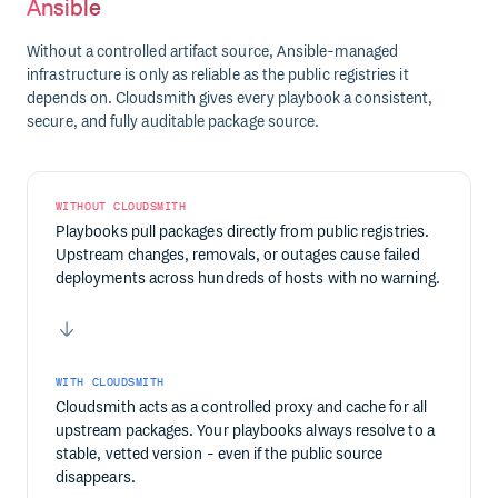
Ansible
Without a controlled artifact source, Ansible-managed
infrastructure is only as reliable as the public registries it
depends on. Cloudsmith gives every playbook a consistent,
secure, and fully auditable package source.
WITHOUT CLOUDSMITH
Playbooks pull packages directly from public registries.
Upstream changes, removals, or outages cause failed
deployments across hundreds of hosts with no warning.
WITH CLOUDSMITH
Cloudsmith acts as a controlled proxy and cache for all
upstream packages. Your playbooks always resolve to a
stable, vetted version - even if the public source
disappears.