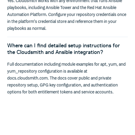
Yes. Cloudsmith works with any environment that runs Ansible
playbooks, including Ansible Tower and the Red Hat Ansible
Automation Platform. Configure your repository credentials once
in the platform's credential store and reference them in your
playbooks as normal.
Where can I find detailed setup instructions for
the Cloudsmith and Ansible integration?
Full documentation including module examples for apt, yum, and
yum_repository configuration is available at
docs.cloudsmith.com. The docs cover public and private
repository setup, GPG key configuration, and authentication
options for both entitlement tokens and service accounts.