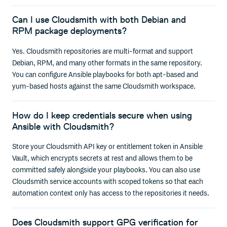
Can I use Cloudsmith with both Debian and
RPM package deployments?
Yes. Cloudsmith repositories are multi-format and support
Debian, RPM, and many other formats in the same repository.
You can configure Ansible playbooks for both apt-based and
yum-based hosts against the same Cloudsmith workspace.
How do I keep credentials secure when using
Ansible with Cloudsmith?
Store your Cloudsmith API key or entitlement token in Ansible
Vault, which encrypts secrets at rest and allows them to be
committed safely alongside your playbooks. You can also use
Cloudsmith service accounts with scoped tokens so that each
automation context only has access to the repositories it needs.
Does Cloudsmith support GPG verification for