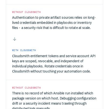
WITHOUT CLOUDSMITH
Authentication to private artifact sources relies on long-
lived credentials embedded in playbooks or inventory
files - a security risk that is difficult to rotate at scale.
WITH CLOUDSMITH
Cloudsmith entitlement tokens and service account API
keys are scoped, revocable, and independent of
individual playbooks. Rotate credentials once in
Cloudsmith without touching your automation code.
WITHOUT CLOUDSMITH
There is no record of which Ansible run installed which
package version on which host. Debugging configuration
drift or a security incident means trawling through
distributed logs manually.