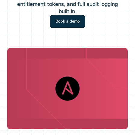
entitlement tokens, and full audit logging
built in.
Book a demo