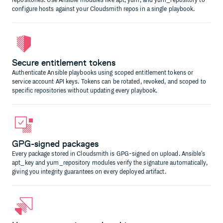
repositories. Use Ansible modules like apt, yum, and yum_repository to
configure hosts against your Cloudsmith repos in a single playbook.
Secure entitlement tokens
Authenticate Ansible playbooks using scoped entitlement tokens or
service account API keys. Tokens can be rotated, revoked, and scoped to
specific repositories without updating every playbook.
GPG-signed packages
Every package stored in Cloudsmith is GPG-signed on upload. Ansible's
apt_key and yum_repository modules verify the signature automatically,
giving you integrity guarantees on every deployed artifact.