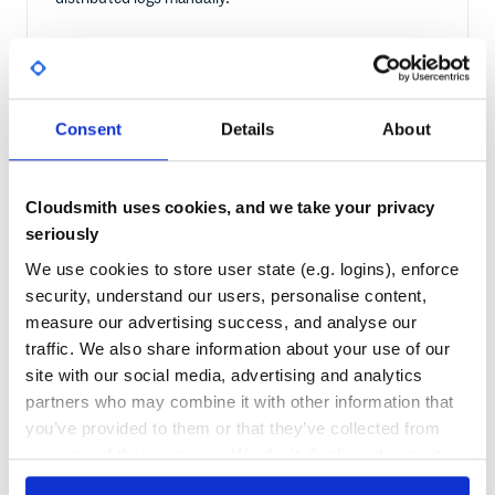
WITH CLOUDSMITH
Every download from Cloudsmith is logged with
Consent
Details
About
timestamp, host identity, and package version. You get a
single audit trail covering all Ansible-driven deployments
across your entire fleet.
Cloudsmith uses cookies, and we take your privacy
seriously
We use cookies to store user state (e.g. logins), enforce
security, understand our users, personalise content,
measure our advertising success, and analyse our
traffic. We also share information about your use of our
site with our social media, advertising and analytics
partners who may combine it with other information that
you’ve provided to them or that they’ve collected from
Frequently asked questions
your use of their services. We don't display ads on-site.