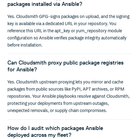
packages installed via Ansible?
Yes. Cloudsmith GPG-signs packages on upload, and the signing
key is available via a dedicated URL in your repository. You
reference this URL in the apt_key or yum_repository module
configuration so Ansible verifies package integrity automatically
before installation.
Can Cloudsmith proxy public package registries
for Ansible?
Yes. Cloudsmith upstream proxying lets you mirror and cache
packages from public sources like PyPI, APT archives, or RPM
repositories. Your Ansible playbooks resolve against Cloudsmith,
protecting your deployments from upstream outages,
unexpected removals, or supply chain compromises.
How do I audit which packages Ansible
deployed across my fleet?