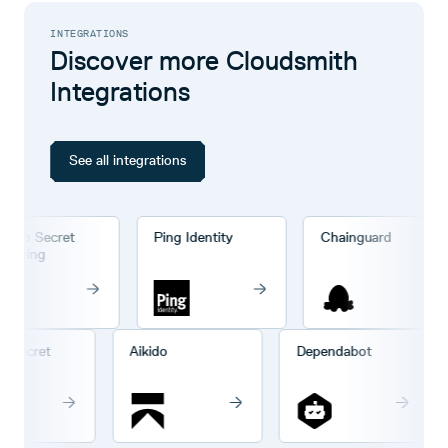
INTEGRATIONS
Discover more Cloudsmith
Integrations
See all integrations
ub Secret
Ping Identity
Chainguard
nning
Hub Secret
Aikido
Dependabot
anning