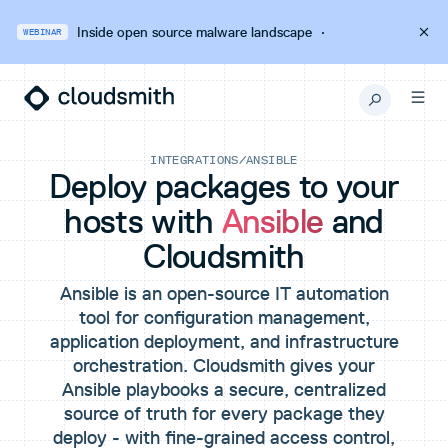
Inside open source malware landscape
·
WEBINAR
INTEGRATIONS
/
ANSIBLE
Deploy packages to your
hosts with
Ansible
and
Cloudsmith
Ansible is an open-source IT automation
tool for configuration management,
application deployment, and infrastructure
orchestration. Cloudsmith gives your
Ansible playbooks a secure, centralized
source of truth for every package they
deploy - with fine-grained access control,