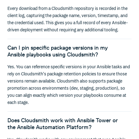
Every download from a Cloudsmith repository is recorded in the
client log, capturing the package name, version, timestamp, and
the credential used. This gives you a full record of every Ansible-
driven deployment without requiring any additional tooling.
Can I pin specific package versions in my
Ansible playbooks using Cloudsmith?
Yes. You can reference specific versions in your Ansible tasks and
rely on Cloudsmith's package retention policies to ensure those
versions remain available. Cloudsmith also supports package
promotion across environments (dev, staging, production), so
you can align exactly which version your playbooks consume at
each stage.
Does Cloudsmith work with Ansible Tower or
the Ansible Automation Platform?