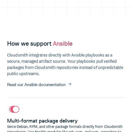
How we support
Ansible
Cloudsmith integrates directly with Ansible playbooks as a
secure, managed artifact source. Your playbooks pull verified
packages from Cloudsmith repositories instead of unpredictable
public upstreams.
Read our Ansible documentation
Multi-format package delivery
Serve Debian, RPM, and other package formats directly from Cloudsmith