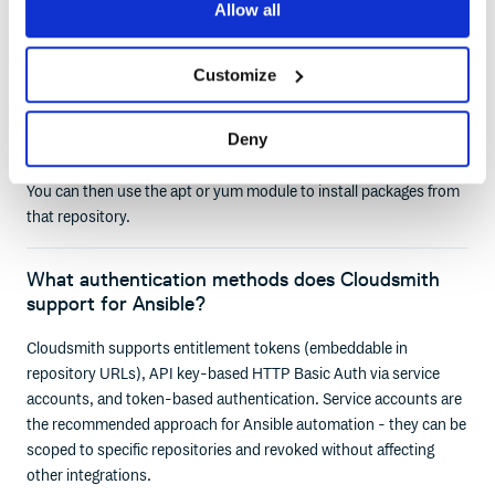
Allow all
How do I configure an Ansible playbook to
install packages from Cloudsmith?
Customize
Use the apt_key and apt_repository modules for Debian-based
systems, or the yum_repository module for RPM-based
Deny
systems. Point them at your Cloudsmith repository URL with
your entitlement token or API key embedded for authentication.
You can then use the apt or yum module to install packages from
that repository.
What authentication methods does Cloudsmith
support for Ansible?
Cloudsmith supports entitlement tokens (embeddable in
repository URLs), API key-based HTTP Basic Auth via service
accounts, and token-based authentication. Service accounts are
the recommended approach for Ansible automation - they can be
scoped to specific repositories and revoked without affecting
other integrations.