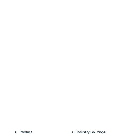
Product
Industry Solutions