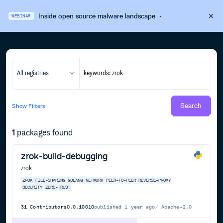
Inside open source malware landscape
·
WEBINAR
All registries
Search
Show
Filters
1
packages found
zrok-build-debugging
zrok
ZROK
FILE-SHARING
GOLANG
NETWORK
PEER-TO-PEER
REVERSE-PROXY
SECURITY
ZERO-TRUST
31
Contributors
0.0.10010
published
1 year ago
Apache-2.0