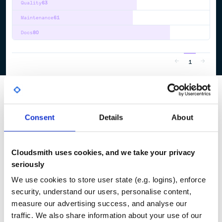
Quality
63
Maintenance
61
Docs
80
1
Consent
Details
About
Cloudsmith uses cookies, and we take your privacy
seriously
We use cookies to store user state (e.g. logins), enforce
security, understand our users, personalise content,
measure our advertising success, and analyse our
traffic. We also share information about your use of our