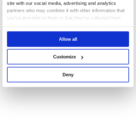
site with our social media, advertising and analytics
partners who may combine it with other information that
you’ve provided to them or that they’ve collected from
your use of their services. We don't display ads on-site.
Allow all
Customize
Deny