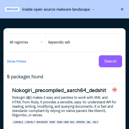
Inside open source malware landscape
·
WEBINAR
All registries
Search
Show
Filters
5
packages found
Nokogiri_precompiled_aarch64_dedshit
Nokogiri (鋸) makes it easy and painless to work with XML and
HTML from Ruby. It provides a sensible, easy-to-understand API for
reading, writing, modifying, and querying documents. It is fast and
standards-compliant by relying on native parsers like libxml2,
libgumbo, or xerces.
LIBXML2
LIBXSLT
NOKOGIRI
RUBY
RUBY-GEM
SAX
XERCES
XML
XSLT