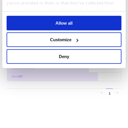
you’ve provided to them or that they’ve collected from
Docs
100
your use of their services. We don't display ads on-site.
xom:xom
Allow all
The XOM Dual Streaming/Tree API for Processing XML
JAVA
XINCLUDE
XML
XPATH
XSLT
Customize
1
Contributors
1.3.9
published
3 years ago
LGPL-3.0, SSPL-1.0
Deny
Quality
51
Maintenance
72
Docs
80
1