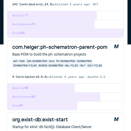
242
Contributors
1.14.5
published
3 years ago
MIT
Quality
77
Maintenance
75
Docs
100
com.helger:ph-schematron-parent-pom
Base POM to build the ph-schematron projects
ANT-TASK
ISO-SCHEMATRON
JAVA
PH-SCHEMATRON
SCHEMATRON
SCHEMATRON-FILES
SOURCE-SCHEMATRON
XML-FILES
XSLT
XSLT-FILES
9
Contributors
5.6.5
published
6 years ago
Apache-2.0
Quality
58
Maintenance
80
Docs
60
org.exist-db:exist-start
Startup for eXist-db NoSQL Database Client/Server