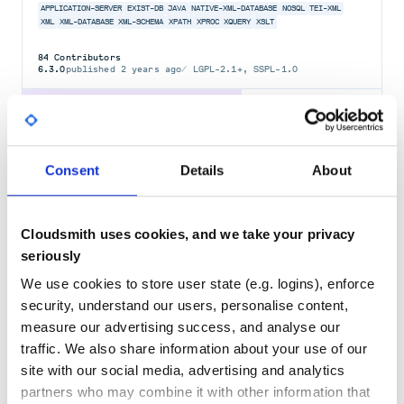
APPLICATION-SERVER
EXIST-DB
JAVA
NATIVE-XML-DATABASE
NOSQL
TEI-XML
XML
XML-DATABASE
XML-SCHEMA
XPATH
XPROC
XQUERY
XSLT
84
Contributors
6.3.0
published
2 years ago
LGPL-2.1+, SSPL-1.0
Quality
61
Maintenance
56
Docs
80
Consent
Details
About
nokogiri-backport
Nokogiri (鋸) makes it easy and painless to work with XML and
Cloudsmith uses cookies, and we take your privacy
HTML from Ruby. It provides a sensible, easy-to-understand API for
reading, writing, modifying, and querying documents. It is fast and
seriously
standards-compliant by relying on native parsers like libxml2 (C)
and xerces (Java).
We use cookies to store user state (e.g. logins), enforce
LIBXML2
LIBXSLT
NOKOGIRI
RUBY
RUBY-GEM
SAX
XERCES
XML
XSLT
security, understand our users, personalise content,
measure our advertising success, and analyse our
242
Contributors
1.11.0
published
2 years ago
MIT
traffic. We also share information about your use of our
site with our social media, advertising and analytics
Quality
79
partners who may combine it with other information that
Maintenance
75