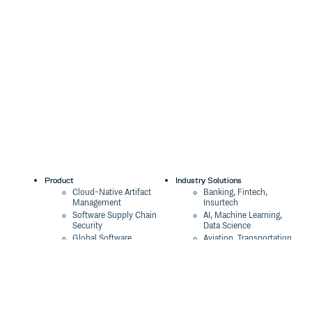
Product
Industry Solutions
Cloud-Native Artifact
Banking, Fintech,
Management
Insurtech
Software Supply Chain
AI, Machine Learning,
Security
Data Science
Global Software
Aviation, Transportation
Distribution
Software, Technology
Package Formats
Company
Integrations
About
Changelog
Press
Pricing
Careers