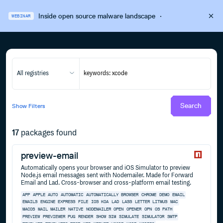
Inside open source malware landscape
·
WEBINAR
All registries
Search
Show
Filters
17
packages found
preview-email
Automatically opens your browser and iOS Simulator to preview
Node.js email messages sent with Nodemailer. Made for Forward
Email and Lad. Cross-browser and cross-platform email testing.
APP
APPLE
AUTO
AUTOMATIC
AUTOMATICALLY
BROWSER
CHROME
DEMO
EMAIL
EMAILS
ENGINE
EXPRESS
FILE
IOS
KOA
LAD
LASS
LETTER
LITMUS
MAC
MACOS
MAIL
MAILER
NATIVE
NODEMAILER
OPEN
OPENER
OPN
OS
PATH
PREVIEW
PREVIEWER
PUG
RENDER
SHOW
SIM
SIMULATE
SIMULATOR
SMTP