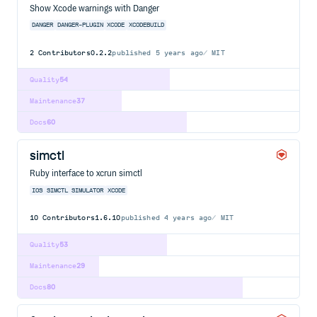
Show Xcode warnings with Danger
DANGER
DANGER-PLUGIN
XCODE
XCODEBUILD
2
Contributors
0.2.2
published
5 years ago
MIT
Quality
54
Maintenance
37
Docs
60
simctl
Ruby interface to xcrun simctl
IOS
SIMCTL
SIMULATOR
XCODE
10
Contributors
1.6.10
published
4 years ago
MIT
Quality
53
Maintenance
29
Docs
80