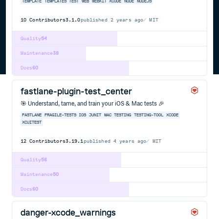
TEMPLATE
TEMPLATES
TEST
WEB
WEBKIT
XCODE
NODE
NODEJS
10
Contributors
3.1.0
published
2 years ago
MIT
Quality
54
Maintenance
38
Docs
60
fastlane-plugin-test_center
🎯 Understand, tame, and train your iOS & Mac tests 🎉
FASTLANE
FRAGILE-TESTS
IOS
JUNIT
MAC
TESTING
TESTING-TOOL
XCODE
XCUITEST
12
Contributors
3.19.1
published
4 years ago
MIT
Quality
56
Maintenance
50
Docs
60
danger-xcode_warnings