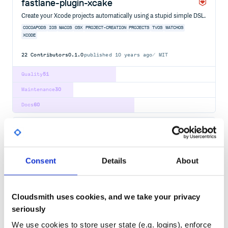
fastlane-plugin-xcake
Create your Xcode projects automatically using a stupid simple DSL.
COCOAPODS
IOS
MACOS
OSX
PROJECT-CREATION
PROJECTS
TVOS
WATCHOS
XCODE
22
Contributors
0.1.0
published
10 years ago
MIT
Quality
51
Maintenance
30
Docs
60
xcode-archive-cache
Native targets cache for Xcode archive builds.
BUILD-CACHE
BUILD-TOOL
XCODE
Consent
Details
About
2
Contributors
0.0.13
published
4 years ago
MIT
Quality
55
Cloudsmith uses cookies, and we take your privacy
seriously
Maintenance
39
Docs
60
We use cookies to store user state (e.g. logins), enforce