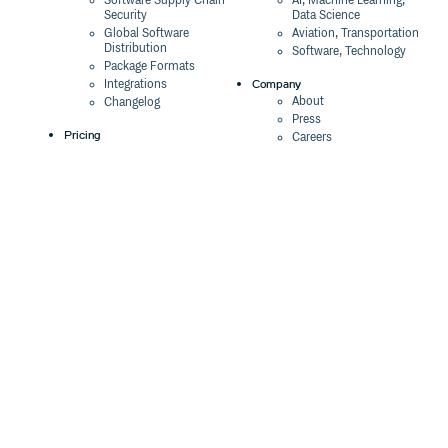
Software Supply Chain
AI, Machine Learning,
Security
Data Science
Global Software
Aviation, Transportation
Distribution
Software, Technology
Package Formats
Company
Integrations
About
Changelog
Press
Pricing
Careers
Customers
Switch
The Tao of Cloudsmith
Switch from JFrog
Contact Us
Switch from Sonatype
Our Brand
Switch from GitHub
Packages
Legal
Switch from AWS
Terms & Conditions
CodeArtifact
Privacy Policy
Security Policy
Resources
Cookie Declaration
Product tour
Documentation
Blog
Events
Webinars
Status
ROI Calculator
Trust Center