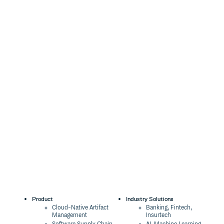
Product
Industry Solutions
Cloud-Native Artifact
Banking, Fintech,
Management
Insurtech