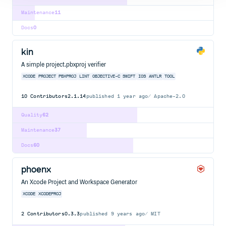
Maintenance
11
Docs
0
kin
A simple project.pbxproj verifier
XCODE
PROJECT
PBXPROJ
LINT
OBJECTIVE-C
SWIFT
IOS
ANTLR
TOOL
10
Contributors
2.1.14
published
1 year ago
Apache-2.0
Quality
62
Maintenance
37
Docs
60
phoenx
An Xcode Project and Workspace Generator
XCODE
XCODEPROJ
2
Contributors
0.3.3
published
9 years ago
MIT