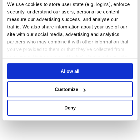
We use cookies to store user state (e.g. logins), enforce
809
Contributors
0.2
published
4 years ago
BSD-3-Clause
security, understand our users, personalise content,
Quality
79
measure our advertising success, and analyse our
traffic. We also share information about your use of our
Maintenance
94
site with our social media, advertising and analytics
Docs
80
partners who may combine it with other information that
you’ve provided to them or that they’ve collected from
1
your use of their services. We don't display ads on-site.
Allow all
Customize
Deny