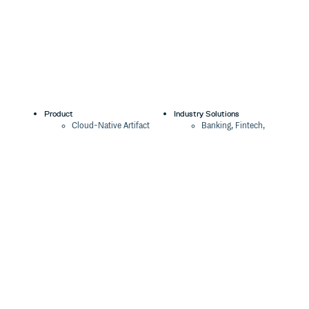
Product
Industry Solutions
Cloud-Native Artifact
Banking, Fintech,
Management
Insurtech
Software Supply Chain
AI, Machine Learning,
Security
Data Science
Global Software
Aviation, Transportation
Distribution
Software, Technology
Package Formats
Company
Integrations
About
Changelog
Press
Pricing
Careers
Customers
Switch
The Tao of Cloudsmith
Switch from JFrog
Contact Us
Switch from Sonatype
Our Brand
Switch from GitHub