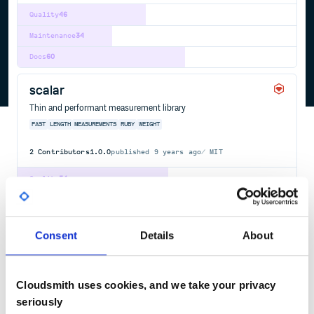
Quality
46
Maintenance
34
Docs
60
scalar
Thin and performant measurement library
FAST
LENGTH
MEASUREMENTS
RUBY
WEIGHT
2
Contributors
1.0.0
published
9 years ago
MIT
Quality
54
Maintenance
31
Docs
60
Consent
Details
About
django-lightweight
Django lightweight package
Cloudsmith uses cookies, and we take your privacy
PYTHON
DJANGO
OFFICIAL
LIGHT
WEIGHT
APPS
FRAMEWORK
MODELS
ORM
TEMPLATES
VIEWS
WEB
seriously