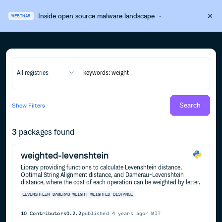
Inside open source malware landscape
·
WEBINAR
All registries
Search
Show
Filters
3
packages found
weighted-levenshtein
Library providing functions to calculate Levenshtein distance,
Optimal String Alignment distance, and Damerau-Levenshtein
distance, where the cost of each operation can be weighted by letter.
LEVENSHTEIN
DAMERAU
WEIGHT
WEIGHTED
DISTANCE
10
Contributors
0.2.2
published
4 years ago
MIT