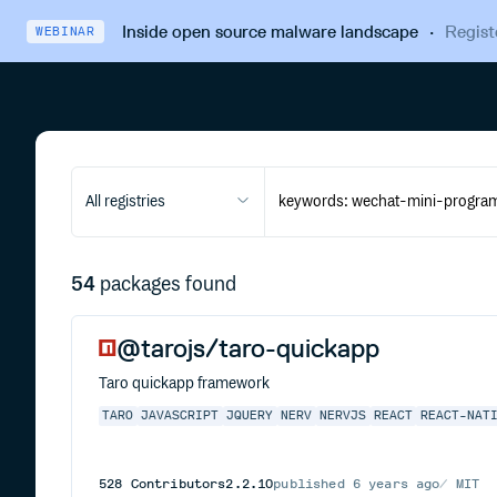
Inside open source malware landscape
·
Regist
WEBINAR
All registries
54
packages found
@tarojs/taro-quickapp
Taro quickapp framework
TARO
JAVASCRIPT
JQUERY
NERV
NERVJS
REACT
REACT-NAT
528
Contributors
2.2.10
published
6 years ago
MIT