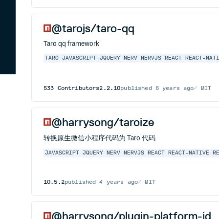
@tarojs/taro-qq
Taro qq framework
TARO
JAVASCRIPT
JQUERY
NERV
NERVJS
REACT
REACT-NAT
533
Contributors
2.2.10
published
6 years ago
MIT
@harrysong/taroize
转换原生微信小程序代码为 Taro 代码
JAVASCRIPT
JQUERY
NERV
NERVJS
REACT
REACT-NATIVE
R
10.5.2
published
4 years ago
MIT
@harrysong/plugin-platform-jd