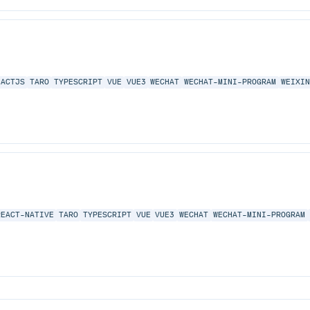
EACTJS
TARO
TYPESCRIPT
VUE
VUE3
WECHAT
WECHAT-MINI-PROGRAM
WEIXI
REACT-NATIVE
TARO
TYPESCRIPT
VUE
VUE3
WECHAT
WECHAT-MINI-PROGRAM