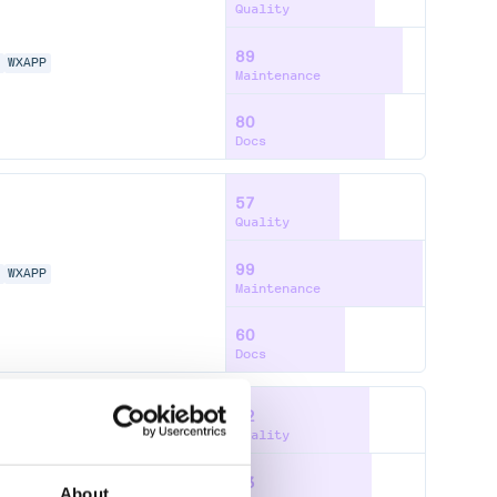
Quality
89
N
WXAPP
Maintenance
80
Docs
57
Quality
99
N
WXAPP
Maintenance
60
Docs
72
Quality
73
N
WXAPP
About