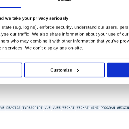
d we take your privacy seriously
state (e.g. logins), enforce security, understand our users, per
yse our traffic. We also share information about your use of our 
tners who may combine it with other information that you’ve prov
eir services. We don't display ads on-site.
IVE
REACTJS
TYPESCRIPT
VUE
VUE3
WECHAT
WECHAT-MINI-PROGRAM
WEIXI
Customize
IVE
REACTJS
TYPESCRIPT
VUE
VUE3
WECHAT
WECHAT-MINI-PROGRAM
WEIXI