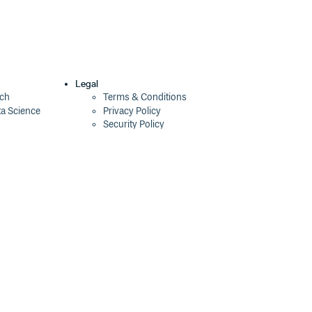
Legal
ech
Terms & Conditions
ta Science
Privacy Policy
Security Policy
Cookie Declaration