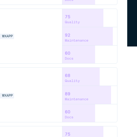
75
Quality
92
N
WXAPP
Maintenance
60
Docs
68
Quality
89
N
WXAPP
Maintenance
60
Docs
75