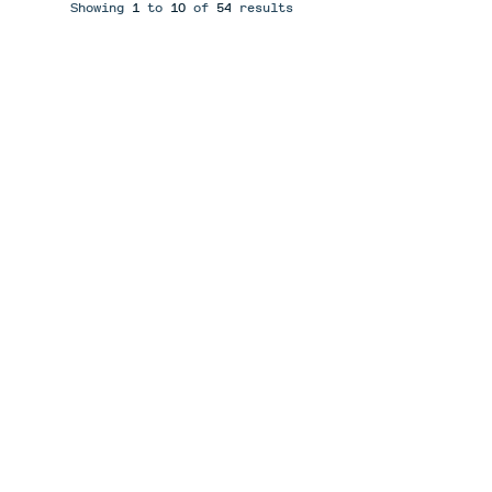
Showing
1
to
10
of
54
results