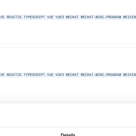
IVE
REACTJS
TYPESCRIPT
VUE
VUE3
WECHAT
WECHAT-MINI-PROGRAM
WEIXI
IVE
REACTJS
TYPESCRIPT
VUE
VUE3
WECHAT
WECHAT-MINI-PROGRAM
WEIXI
IVE
REACTJS
TYPESCRIPT
VUE
VUE3
WECHAT
WECHAT-MINI-PROGRAM
WEIXI
Details