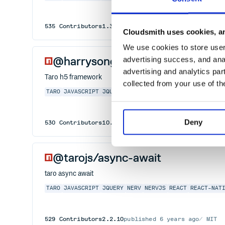
535
Contributors
1.3.45
published
6 years ago
MIT
Cloudsmith uses cookies, an
We use cookies to store user 
@harrysong/taro-h5
advertising success, and anal
advertising and analytics par
Taro h5 framework
collected from your use of th
TARO
JAVASCRIPT
JQUERY
NERV
NERVJS
REACT
REACT-NAT
Deny
530
Contributors
10.5.2
published
4 years ago
MIT
@tarojs/async-await
taro async await
TARO
JAVASCRIPT
JQUERY
NERV
NERVJS
REACT
REACT-NAT
529
Contributors
2.2.10
published
6 years ago
MIT