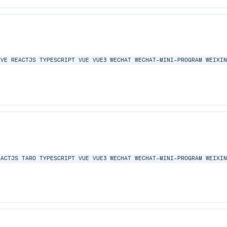
IVE
REACTJS
TYPESCRIPT
VUE
VUE3
WECHAT
WECHAT-MINI-PROGRAM
WEIXI
EACTJS
TARO
TYPESCRIPT
VUE
VUE3
WECHAT
WECHAT-MINI-PROGRAM
WEIXI