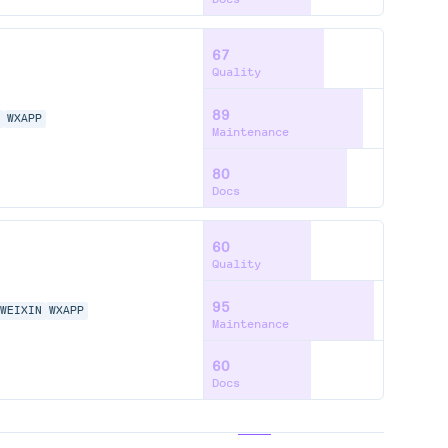
67
Quality
89
N
WXAPP
Maintenance
80
Docs
60
Quality
95
WEIXIN
WXAPP
Maintenance
60
Docs