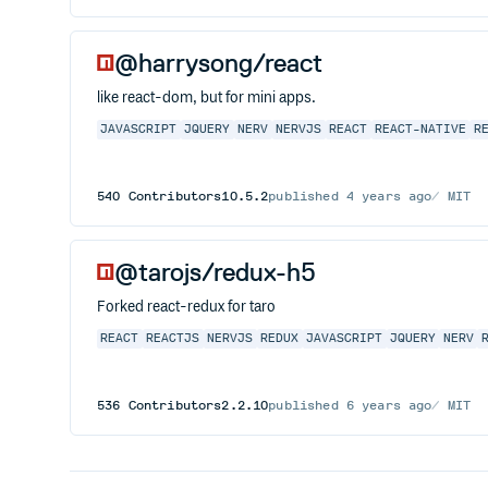
@harrysong/react
like react-dom, but for mini apps.
JAVASCRIPT
JQUERY
NERV
NERVJS
REACT
REACT-NATIVE
R
540
Contributors
10.5.2
published
4 years ago
MIT
@tarojs/redux-h5
Forked react-redux for taro
REACT
REACTJS
NERVJS
REDUX
JAVASCRIPT
JQUERY
NERV
536
Contributors
2.2.10
published
6 years ago
MIT