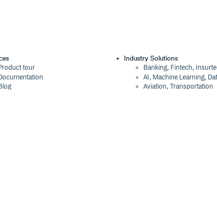
ces
Industry Solutions
Product tour
Banking, Fintech, Insurt
Documentation
AI, Machine Learning, Da
Blog
Aviation, Transportation
Events
Software, Technology
Webinars
Status
Company
ROI Calculator
About
Trust Center
Press
Cloudsmith Navigator
Careers
Cloudsmith API
Customers
Cloudsmith CLI
The Tao of Cloudsmith
Terraform Provider
Contact Us
2026 Artifact Management Report
Our Brand
Security Maturity Assessment Tool