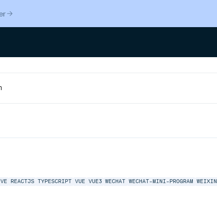
er
IVE
REACTJS
TYPESCRIPT
VUE
VUE3
WECHAT
WECHAT-MINI-PROGRAM
WEIXI