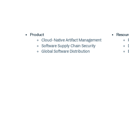
Product
Resour
Cloud-Native Artifact Management
Software Supply Chain Security
Global Software Distribution
Package Formats
Integrations
Changelog
Pricing
Switch
Switch from JFrog
Switch from Sonatype
Switch from GitHub Packages
Switch from AWS CodeArtifact