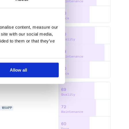
Maintenance
60
Docs
sonalise content, measure our
site with our social media,
70
Quality
ided to them or that they’ve
89
N
WXAPP
Maintenance
60
Allow all
Docs
69
Quality
72
N
WXAPP
Maintenance
60
Docs