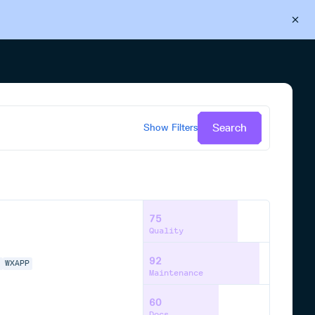
Back to Cloudsmith
Start your free trial
Search
Show
Filters
75
Quality
92
N
WXAPP
Maintenance
60
Docs