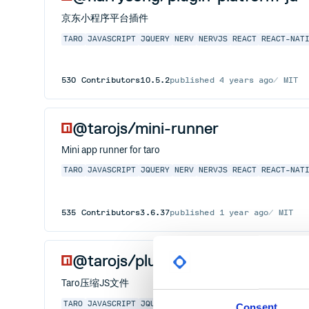
京东小程序平台插件
TARO
JAVASCRIPT
JQUERY
NERV
NERVJS
REACT
REACT-NAT
530
Contributors
10.5.2
published
4 years ago
MIT
@tarojs/mini-runner
Mini app runner for taro
TARO
JAVASCRIPT
JQUERY
NERV
NERVJS
REACT
REACT-NAT
535
Contributors
3.6.37
published
1 year ago
MIT
@tarojs/plugin-uglifyjs
Taro压缩JS文件
TARO
JAVASCRIPT
JQUERY
NERV
NERVJS
REACT
REACT-NAT
Consent