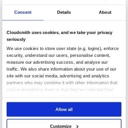
JAVA
LDAP-AUTHENTICATION
MFA
OAUTH2
OPEN-SOURCE
OPENIDCONNECT
SAML2
SPRING-BOOT
SPRING-CLOUD
SPRING-FRAMEWORK
SPRING-WEBFLOW
SSO
SSO-AUTHENTICATION
WEBSSO
Consent
Details
About
332
Contributors
5.2.9
published
8 years ago
Apache-2.0
Cloudsmith uses cookies, and we take your privacy
Quality
64
seriously
Maintenance
99
We use cookies to store user state (e.g. logins), enforce
Docs
80
security, understand our users, personalise content,
measure our advertising success, and analyse our
org.jasig.cas:cas-server-core-web
traffic. We also share information about your use of our
cas-server-core-web
site with our social media, advertising and analytics
AUTHENTICATION
AUTHORIZATION
AWS
DUOSECURITY
FIDO
IDENTITY-PROVIDER
partners who may combine it with other information that
JAVA
LDAP-AUTHENTICATION
MFA
OAUTH2
OPEN-SOURCE
OPENIDCONNECT
SAML2
SPRING-BOOT
SPRING-CLOUD
SPRING-FRAMEWORK
SPRING-WEBFLOW
SSO
you’ve provided to them or that they’ve collected from
SSO-AUTHENTICATION
WEBSSO
your use of their services. We don't display ads on-site.
4.2.7
published
10 years ago
Apache-2.0
Allow all
Quality
64
Maintenance
91
Customize