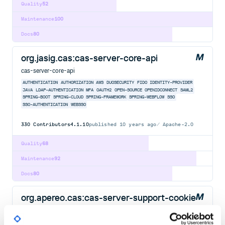
Quality
52
Maintenance
100
Docs
80
org.jasig.cas:cas-server-core-api
cas-server-core-api
AUTHENTICATION
AUTHORIZATION
AWS
DUOSECURITY
FIDO
IDENTITY-PROVIDER
JAVA
LDAP-AUTHENTICATION
MFA
OAUTH2
OPEN-SOURCE
OPENIDCONNECT
SAML2
SPRING-BOOT
SPRING-CLOUD
SPRING-FRAMEWORK
SPRING-WEBFLOW
SSO
SSO-AUTHENTICATION
WEBSSO
330
Contributors
4.1.10
published
10 years ago
Apache-2.0
Quality
68
Maintenance
92
Docs
80
org.apereo.cas:cas-server-support-cookie
cas-server-support-cookie
AUTHENTICATION
AUTHORIZATION
AWS
DUOSECURITY
FIDO
IDENTITY-PROVIDER