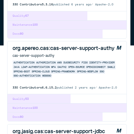
330
Contributors
5.3.16
published
6 years ago
Apache-2.0
Quality
67
Maintenance
100
Docs
80
org.apereo.cas:cas-server-support-authy
cas-server-support-authy
AUTHENTICATION
AUTHORIZATION
AWS
DUOSECURITY
FIDO
IDENTITY-PROVIDER
JAVA
LDAP-AUTHENTICATION
MFA
OAUTH2
OPEN-SOURCE
OPENIDCONNECT
SAML2
SPRING-BOOT
SPRING-CLOUD
SPRING-FRAMEWORK
SPRING-WEBFLOW
SSO
SSO-AUTHENTICATION
WEBSSO
330
Contributors
6.6.15.2
published
2 years ago
Apache-2.0
Quality
53
Maintenance
100
Docs
80
org.jasig.cas:cas-server-support-jdbc