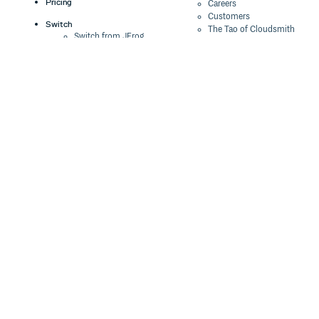
Pricing
Careers
Customers
Switch
The Tao of Cloudsmith
Switch from JFrog
Contact Us
Switch from Sonatype
Our Brand
Switch from GitHub
Packages
Legal
Switch from AWS
Terms & Conditions
CodeArtifact
Privacy Policy
Security Policy
Resources
Cookie Declaration
Product tour
Documentation
Blog
Events
Webinars
Status
ROI Calculator
Trust Center
Cloudsmith Navigator
Cloudsmith API
Cloudsmith CLI
Terraform Provider
2026 Artifact
Management Report
Security Maturity