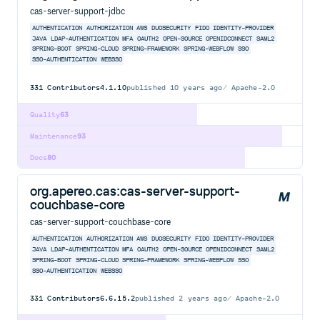
cas-server-support-jdbc
AUTHENTICATION
AUTHORIZATION
AWS
DUOSECURITY
FIDO
IDENTITY-PROVIDER
JAVA
LDAP-AUTHENTICATION
MFA
OAUTH2
OPEN-SOURCE
OPENIDCONNECT
SAML2
SPRING-BOOT
SPRING-CLOUD
SPRING-FRAMEWORK
SPRING-WEBFLOW
SSO
SSO-AUTHENTICATION
WEBSSO
331
Contributors
4.1.10
published
10 years ago
Apache-2.0
Quality
63
Maintenance
93
Docs
80
org.apereo.cas:cas-server-support-
couchbase-core
cas-server-support-couchbase-core
AUTHENTICATION
AUTHORIZATION
AWS
DUOSECURITY
FIDO
IDENTITY-PROVIDER
JAVA
LDAP-AUTHENTICATION
MFA
OAUTH2
OPEN-SOURCE
OPENIDCONNECT
SAML2
SPRING-BOOT
SPRING-CLOUD
SPRING-FRAMEWORK
SPRING-WEBFLOW
SSO
SSO-AUTHENTICATION
WEBSSO
331
Contributors
6.6.15.2
published
2 years ago
Apache-2.0