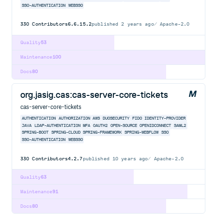
SSO-AUTHENTICATION
WEBSSO
330
Contributors
6.6.15.2
published
2 years ago
Apache-2.0
Quality
53
Maintenance
100
Docs
80
org.jasig.cas:cas-server-core-tickets
cas-server-core-tickets
AUTHENTICATION
AUTHORIZATION
AWS
DUOSECURITY
FIDO
IDENTITY-PROVIDER
JAVA
LDAP-AUTHENTICATION
MFA
OAUTH2
OPEN-SOURCE
OPENIDCONNECT
SAML2
SPRING-BOOT
SPRING-CLOUD
SPRING-FRAMEWORK
SPRING-WEBFLOW
SSO
SSO-AUTHENTICATION
WEBSSO
330
Contributors
4.2.7
published
10 years ago
Apache-2.0
Quality
63
Maintenance
91
Docs
80