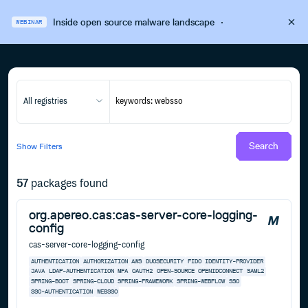
Inside open source malware landscape
·
WEBINAR
All registries
Search
Show
Filters
57
packages found
org.apereo.cas:cas-server-core-logging-
config
cas-server-core-logging-config
AUTHENTICATION
AUTHORIZATION
AWS
DUOSECURITY
FIDO
IDENTITY-PROVIDER
JAVA
LDAP-AUTHENTICATION
MFA
OAUTH2
OPEN-SOURCE
OPENIDCONNECT
SAML2
SPRING-BOOT
SPRING-CLOUD
SPRING-FRAMEWORK
SPRING-WEBFLOW
SSO
SSO-AUTHENTICATION
WEBSSO