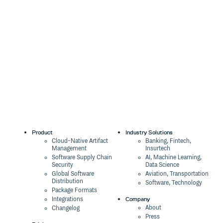
Product
Industry Solutions
Cloud-Native Artifact
Banking, Fintech,
Management
Insurtech
Software Supply Chain
AI, Machine Learning,
Security
Data Science
Global Software
Aviation, Transportation
Distribution
Software, Technology
Package Formats
Company
Integrations
About
Changelog
Press