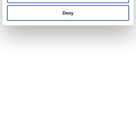
1
Deny