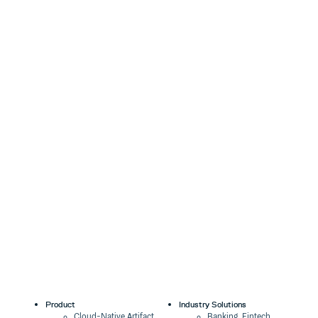
Product
Industry Solutions
Cloud-Native Artifact
Banking, Fintech,