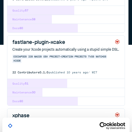
Quality
57
Maintenance
38
Docs
60
fastlane-plugin-xcake
Create your Xcode projects automatically using a stupid simple DSL.
COCOAPODS
IOS
MACOS
OSX
PROJECT-CREATION
PROJECTS
TVOS
WATCHOS
XCODE
22
Contributors
0.1.0
published
10 years ago
MIT
Quality
51
Maintenance
30
Docs
60
xphase
It's like a package manager for your Xcode build phases.
APPLE
BUILD-TOOL
IOS
MACOS
TVOS
WATCHOS
XCODE
XCODEPROJ