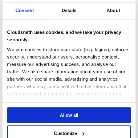
1
Contributors
0.0.2
published
9 years ago
WTFPL
Consent
Details
About
Quality
57
Maintenance
11
Cloudsmith uses cookies, and we take your privacy
seriously
Docs
0
We use cookies to store user state (e.g. logins), enforce
xcake
security, understand our users, personalise content,
Cakefile — A Podfile for your main project. 🍰Describe Xcode
measure our advertising success, and analyse our
projects in a human readable format and (re)generate one on
traffic. We also share information about your use of our
demand.
site with our social media, advertising and analytics
COCOAPODS
IOS
MACOS
OSX
PROJECT-CREATION
PROJECTS
TVOS
WATCHOS
XCODE
partners who may combine it with other information that
you’ve provided to them or that they’ve collected from
22
Contributors
0.13.0
published
4 years ago
MIT
your use of their services. We don't display ads on-site.
Quality
53
Allow all
Maintenance
43
Docs
80
Customize