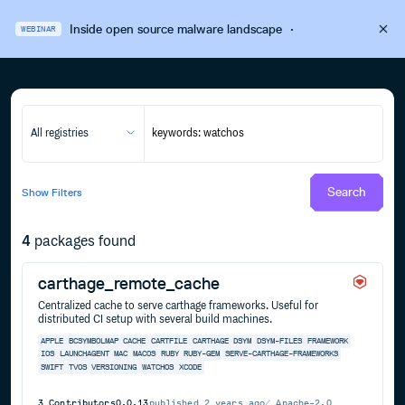
Inside open source malware landscape
·
WEBINAR
All registries
Search
Show
Filters
4
packages found
carthage_remote_cache
Centralized cache to serve carthage frameworks. Useful for
distributed CI setup with several build machines.
APPLE
BCSYMBOLMAP
CACHE
CARTFILE
CARTHAGE
DSYM
DSYM-FILES
FRAMEWORK
IOS
LAUNCHAGENT
MAC
MACOS
RUBY
RUBY-GEM
SERVE-CARTHAGE-FRAMEWORKS
SWIFT
TVOS
VERSIONING
WATCHOS
XCODE
3
Contributors
0.0.13
published
2 years ago
Apache-2.0