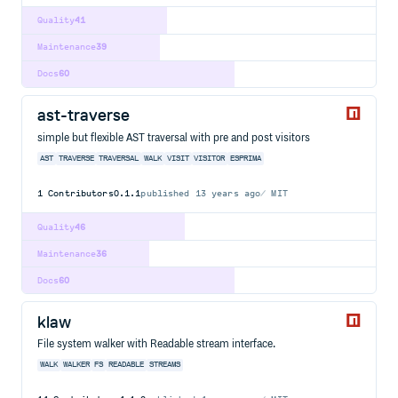
Quality
41
Maintenance
39
Docs
60
ast-traverse
simple but flexible AST traversal with pre and post visitors
AST
TRAVERSE
TRAVERSAL
WALK
VISIT
VISITOR
ESPRIMA
1
Contributors
0.1.1
published
13 years ago
MIT
Quality
46
Maintenance
36
Docs
60
klaw
File system walker with Readable stream interface.
WALK
WALKER
FS
READABLE
STREAMS