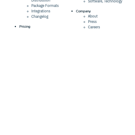
Distribution
Software, Technology
Package Formats
Company
Integrations
About
Changelog
Press
Pricing
Careers
Customers
Switch
The Tao of Cloudsmith
Switch from JFrog
Contact Us
Switch from Sonatype
Our Brand
Switch from GitHub
Packages
Legal
Switch from AWS
Terms & Conditions
CodeArtifact
Privacy Policy
Security Policy
Resources
Cookie Declaration
Product tour
Documentation
Blog
Events
Webinars
Status
ROI Calculator
Trust Center
Cloudsmith Navigator
Cloudsmith API