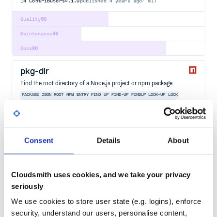
14
Contributors
4.1.0
published
4 years ago
MIT
Quality
50
Maintenance
36
Docs
80
pkg-dir
Find the root directory of a Node.js project or npm package
PACKAGE
JSON
ROOT
NPM
ENTRY
FIND
UP
FIND-UP
FINDUP
LOOK-UP
LOOK
FILE
SEARCH
MATCH
RESOLVE
PARENT
PARENTS
FOLDER
DIRECTORY
WALK
WALKING
PATH
9
Contributors
9.0.0
published
1 year ago
MIT
Consent
Details
About
Quality
51
Maintenance
23
Cloudsmith uses cookies, and we take your privacy
Docs
60
seriously
unist-util-select
We use cookies to store user state (e.g. logins), enforce
unist utility to select nodes with CSS-like selectors
security, understand our users, personalise content,