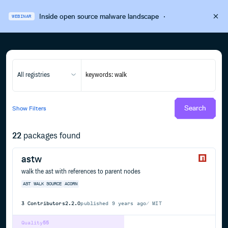
Inside open source malware landscape
·
WEBINAR
All registries
Search
Show
Filters
22
packages found
astw
walk the ast with references to parent nodes
AST
WALK
SOURCE
ACORN
3
Contributors
2.2.0
published
9 years ago
MIT
Quality
55