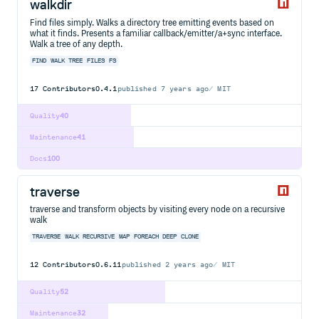
walkdir
Find files simply. Walks a directory tree emitting events based on
what it finds. Presents a familiar callback/emitter/a+sync interface.
Walk a tree of any depth.
FIND
WALK
TREE
FILES
FS
17
Contributors
0.4.1
published
7 years ago
MIT
Quality
40
Maintenance
41
Docs
100
traverse
traverse and transform objects by visiting every node on a recursive
walk
TRAVERSE
WALK
RECURSIVE
MAP
FOREACH
DEEP
CLONE
12
Contributors
0.6.11
published
2 years ago
MIT
Quality
52
Maintenance
32