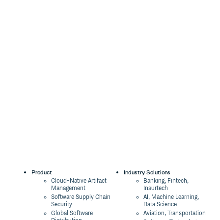
Product
Industry Solutions
Cloud-Native Artifact
Banking, Fintech,
Management
Insurtech
Software Supply Chain
AI, Machine Learning,
Security
Data Science
Global Software
Aviation, Transportation