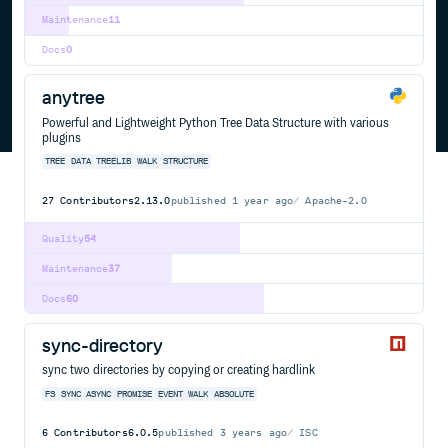
Maintenance
11
Docs
0
anytree
Powerful and Lightweight Python Tree Data Structure with various
plugins
TREE
DATA
TREELIB
WALK
STRUCTURE
27
Contributors
2.13.0
published
1 year ago
Apache-2.0
Quality
54
Maintenance
37
Docs
60
sync-directory
sync two directories by copying or creating hardlink
FS
SYNC
ASYNC
PROMISE
EVENT
WALK
ABSOLUTE
6
Contributors
6.0.5
published
3 years ago
ISC