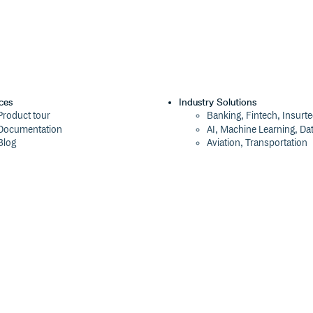
ces
Industry Solutions
Product tour
Banking, Fintech, Insurt
Documentation
AI, Machine Learning, Da
Blog
Aviation, Transportation
Events
Software, Technology
Webinars
Status
Company
ROI Calculator
About
Trust Center
Press
Cloudsmith Navigator
Careers
Cloudsmith API
Customers
Cloudsmith CLI
The Tao of Cloudsmith
Terraform Provider
Contact Us
2026 Artifact Management Report
Our Brand
Security Maturity Assessment Tool