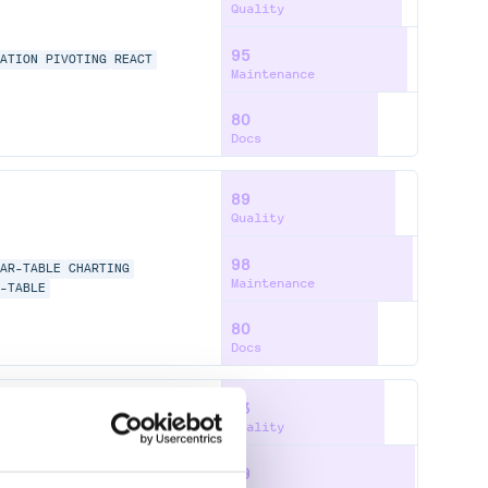
Quality
95
NATION
PIVOTING
REACT
Maintenance
80
Docs
89
Quality
98
LAR-TABLE
CHARTING
Maintenance
E-TABLE
80
Docs
83
Quality
99
NG
GROUPING