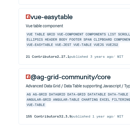
vue-easytable
Vue table component
VUE
TABLE
GRID
VUE-COMPONENT
COMPONENTS
LIST
SCROL
ELLIPSIS
HEADER
BODY
FOOTER
SPAN
CLIPBOARD
COMPONE
VUE-EASYTABLE
VUE-JEST
VUE-TABLE
VUEJS
VUEJS2
21
Contributors
2.27.1
published
3 years ago
MIT
@ag-grid-community/core
Advanced Data Grid / Data Table supporting Javascript / Typ
AG
AG-GRID
DATAGRID
DATA-GRID
DATATABLE
DATA-TABLE
ANGULAR-GRID
ANGULAR-TABLE
CHARTING
EXCEL
FILTERIN
VUE-TABLE
155
Contributors
32.3.9
published
1 year ago
MIT