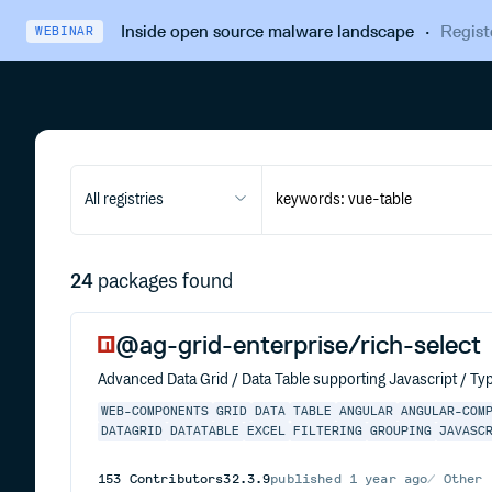
Inside open source malware landscape
·
Regist
WEBINAR
All registries
24
packages found
@ag-grid-enterprise/rich-select
Advanced Data Grid / Data Table supporting Javascript / Typ
WEB-COMPONENTS
GRID
DATA
TABLE
ANGULAR
ANGULAR-COM
DATAGRID
DATATABLE
EXCEL
FILTERING
GROUPING
JAVASC
153
Contributors
32.3.9
published
1 year ago
Other