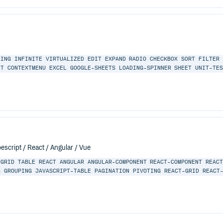
LING
INFINITE
VIRTUALIZED
EDIT
EXPAND
RADIO
CHECKBOX
SORT
FILTER
NT
CONTEXTMENU
EXCEL
GOOGLE-SHEETS
LOADING-SPINNER
SHEET
UNIT-TE
escript / React / Angular / Vue
GRID
TABLE
REACT
ANGULAR
ANGULAR-COMPONENT
REACT-COMPONENT
REAC
G
GROUPING
JAVASCRIPT-TABLE
PAGINATION
PIVOTING
REACT-GRID
REACT