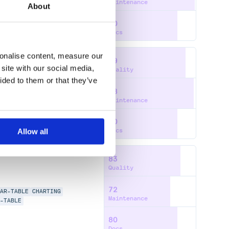
Maintenance
About
80
Docs
sonalise content, measure our
89
site with our social media,
Quality
ided to them or that they’ve
98
LAR-TABLE
CHARTING
Maintenance
E-TABLE
80
Docs
Allow all
83
Quality
72
LAR-TABLE
CHARTING
Maintenance
E-TABLE
80
Docs