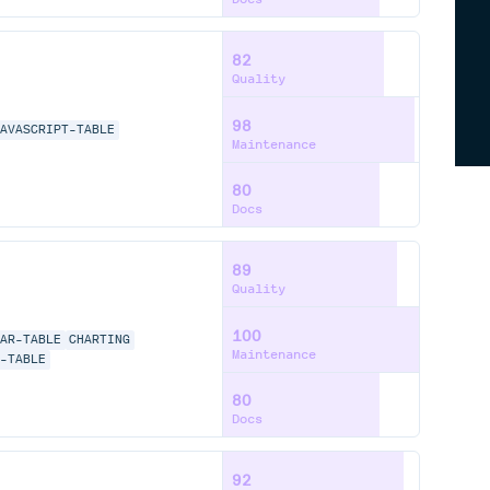
82
Quality
98
JAVASCRIPT-TABLE
Maintenance
80
Docs
89
Quality
100
LAR-TABLE
CHARTING
Maintenance
E-TABLE
80
Docs
92