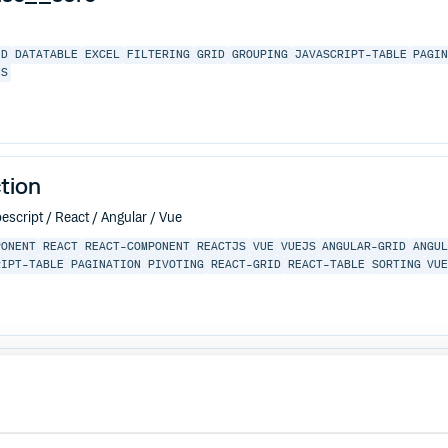
ID
DATATABLE
EXCEL
FILTERING
GRID
GROUPING
JAVASCRIPT-TABLE
PAGI
JS
tion
escript / React / Angular / Vue
PONENT
REACT
REACT-COMPONENT
REACTJS
VUE
VUEJS
ANGULAR-GRID
ANGU
RIPT-TABLE
PAGINATION
PIVOTING
REACT-GRID
REACT-TABLE
SORTING
VU
LAR-GRID
ANGULAR-TABLE
CHARTING
DATAGRID
DATATABLE
EXCEL
FILTERI