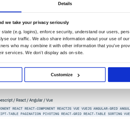
ACT-TABLE
SORTING
VUE-TABLE
VUEJS
Details
d we take your privacy seriously
state (e.g. logins), enforce security, understand our users, per
l-panel
yse our traffic. We also share information about your use of our 
escript / React / Angular / Vue
tners who may combine it with other information that you’ve prov
eir services. We don't display ads on-site.
PONENT
REACT
REACT-COMPONENT
REACTJS
VUE
VUEJS
ANGULAR-GRID
ANGU
RIPT-TABLE
PAGINATION
PIVOTING
REACT-GRID
REACT-TABLE
SORTING
VU
Customize
escript / React / Angular / Vue
PONENT
REACT
REACT-COMPONENT
REACTJS
VUE
VUEJS
ANGULAR-GRID
ANGU
RIPT-TABLE
PAGINATION
PIVOTING
REACT-GRID
REACT-TABLE
SORTING
VU