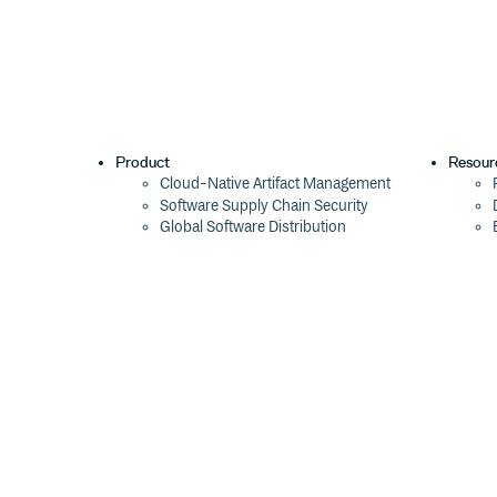
Product
Resour
Cloud-Native Artifact Management
Software Supply Chain Security
Global Software Distribution
Package Formats
Integrations
Changelog
Pricing
Switch
Switch from JFrog
Switch from Sonatype
Switch from GitHub Packages
Switch from AWS CodeArtifact