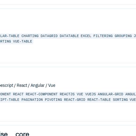
ULAR-TABLE
CHARTING
DATAGRID
DATATABLE
EXCEL
FILTERING
GROUPING
ORTING
VUE-TABLE
escript / React / Angular / Vue
PONENT
REACT
REACT-COMPONENT
REACTJS
VUE
VUEJS
ANGULAR-GRID
ANGU
RIPT-TABLE
PAGINATION
PIVOTING
REACT-GRID
REACT-TABLE
SORTING
VU
ise__core