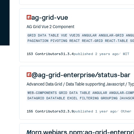
ag-grid-vue
AG Grid Vue 2 Component
GRID
DATA
TABLE
VUE
VUEJS
ANGULAR
ANGULAR-GRID
ANG
PAGINATION
PIVOTING
REACT
REACT-GRID
REACT-TABLE
S
153
Contributors
31.3.4
published
2 years ago
MIT
@ag-grid-enterprise/status-bar
Advanced Data Grid / Data Table supporting Javascript / Typ
WEB-COMPONENTS
GRID
DATA
TABLE
ANGULAR
ANGULAR-COM
DATAGRID
DATATABLE
EXCEL
FILTERING
GROUPING
JAVASC
155
Contributors
32.3.9
published
1 year ago
Other
org.webjars.npm:ag-grid-enterpr