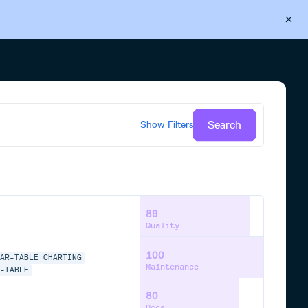
Back to Cloudsmith
Start your free trial
Search
Show
Filters
89
Quality
100
LAR-TABLE
CHARTING
Maintenance
E-TABLE
80
Docs