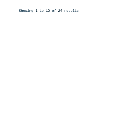
Showing
1
to
10
of
24
results