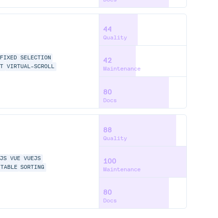
44
Quality
FIXED
SELECTION
42
ST
VIRTUAL-SCROLL
Maintenance
80
Docs
88
Quality
TJS
VUE
VUEJS
100
-TABLE
SORTING
Maintenance
80
Docs