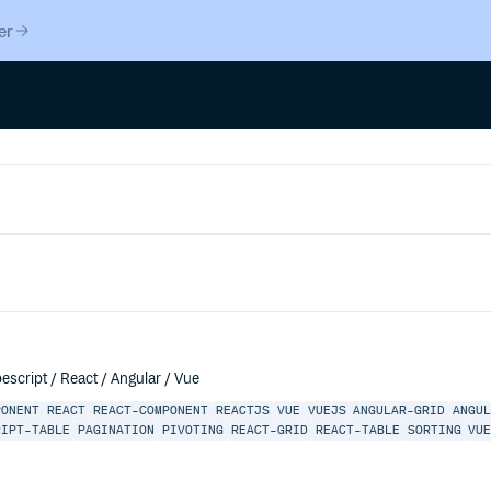
er
escript / React / Angular / Vue
PONENT
REACT
REACT-COMPONENT
REACTJS
VUE
VUEJS
ANGULAR-GRID
ANGU
RIPT-TABLE
PAGINATION
PIVOTING
REACT-GRID
REACT-TABLE
SORTING
VU