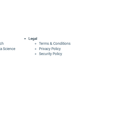
Legal
ech
Terms & Conditions
ta Science
Privacy Policy
Security Policy
Cookie Declaration