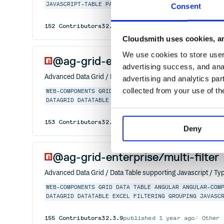
JAVASCRIPT-TABLE
PAGINATION
PIVOTING
REACT-GRID
RE
Consent
152
Contributors
32.3.9
published
1 year ago
MIT
Cloudsmith uses cookies, an
We use cookies to store user 
@ag-grid-enterprise/column-too
advertising success, and anal
Advanced Data Grid / Data Table supporting Javascript / Typ
advertising and analytics par
collected from your use of th
WEB-COMPONENTS
GRID
DATA
TABLE
ANGULAR
ANGULAR-COM
DATAGRID
DATATABLE
EXCEL
FILTERING
GROUPING
JAVASC
153
Contributors
32.3.9
published
1 year ago
Other
Deny
@ag-grid-enterprise/multi-filter
Advanced Data Grid / Data Table supporting Javascript / Typ
WEB-COMPONENTS
GRID
DATA
TABLE
ANGULAR
ANGULAR-COM
DATAGRID
DATATABLE
EXCEL
FILTERING
GROUPING
JAVASC
155
Contributors
32.3.9
published
1 year ago
Other