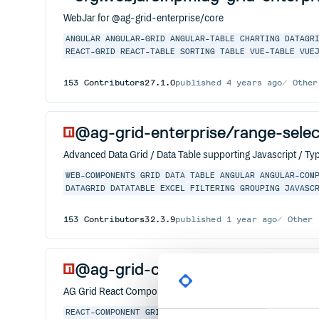
WebJar for @ag-grid-enterprise/core
ANGULAR
ANGULAR-GRID
ANGULAR-TABLE
CHARTING
DATAGR
REACT-GRID
REACT-TABLE
SORTING
TABLE
VUE-TABLE
VUE
153
Contributors
27.1.0
published
4 years ago
Other
@ag-grid-enterprise/range-selec
Advanced Data Grid / Data Table supporting Javascript / Typ
WEB-COMPONENTS
GRID
DATA
TABLE
ANGULAR
ANGULAR-COM
DATAGRID
DATATABLE
EXCEL
FILTERING
GROUPING
JAVASC
153
Contributors
32.3.9
published
1 year ago
Other
@ag-grid-community/react
AG Grid React Component
REACT-COMPONENT
GRID
DATA
TABLE
REACT
ANGULAR
ANGU