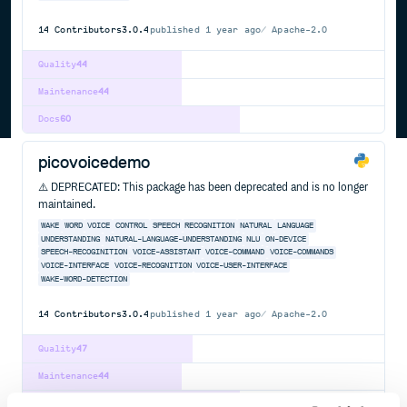
14
Contributors
3.0.4
published
1 year ago
Apache-2.0
Quality
44
Maintenance
44
Docs
60
picovoicedemo
⚠️ DEPRECATED: This package has been deprecated and is no longer
maintained.
WAKE
WORD
VOICE
CONTROL
SPEECH
RECOGNITION
NATURAL
LANGUAGE
UNDERSTANDING
NATURAL-LANGUAGE-UNDERSTANDING
NLU
ON-DEVICE
SPEECH-RECOGINITION
VOICE-ASSISTANT
VOICE-COMMAND
VOICE-COMMANDS
VOICE-INTERFACE
VOICE-RECOGNITION
VOICE-USER-INTERFACE
WAKE-WORD-DETECTION
14
Contributors
3.0.4
published
1 year ago
Apache-2.0
Quality
47
Maintenance
44
Docs
60