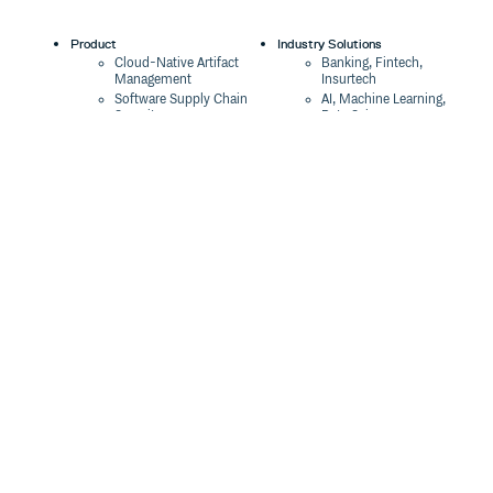
Product
Industry Solutions
Cloud-Native Artifact
Banking, Fintech,
Management
Insurtech
Software Supply Chain
AI, Machine Learning,
Security
Data Science
Global Software
Aviation, Transportation
Distribution
Software, Technology
Package Formats
Company
Integrations
About
Changelog
Press
Pricing
Careers
Customers
Switch
The Tao of Cloudsmith
Switch from JFrog
Contact Us
Switch from Sonatype
Our Brand
Switch from GitHub
Packages
Legal
Switch from AWS
Terms & Conditions
CodeArtifact
Privacy Policy
Security Policy
Resources
Cookie Declaration
Product tour
Documentation
Blog