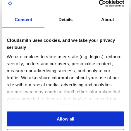
jovo-framework
Consent
Details
About
[![Jovo Framework](https://github.com/jovotech/jovo-
framework/raw/master/docs/img/jovo-header.jpg)]
(https://v3.jovo.tech)
ALEXA
AMAZON-ALEXA
CHATBOTS
CONVERSATIONAL-AI
FACEBOOK-MESSENGER
Cloudsmith uses cookies, and we take your privacy
GOOGLE-ASSISTANT
JOVO-FRAMEWORK
VOICE
VOICE-APPLICATIONS
VOICE-ASSISTANT
seriously
109
Contributors
3.6.2
published
4 years ago
Apache-2.0
We use cookies to store user state (e.g. logins), enforce
security, understand our users, personalise content,
measure our advertising success, and analyse our
pvshepherd
traffic. We also share information about your use of our
(DEPRECATED) Shepherd
site with our social media, advertising and analytics
NATURAL-LANGUAGE-UNDERSTANDING
NLU
ON-DEVICE
SPEECH-RECOGINITION
VOICE-ASSISTANT
VOICE-COMMAND
VOICE-COMMANDS
VOICE-INTERFACE
partners who may combine it with other information that
VOICE-RECOGNITION
VOICE-USER-INTERFACE
WAKE-WORD-DETECTION
you’ve provided to them or that they’ve collected from
your use of their services. We don't display ads on-site.
14
Contributors
3.0.1
published
1 year ago
AFL-3.0, NCGL-UK-2.0
Allow all
Quality
51
Maintenance
59