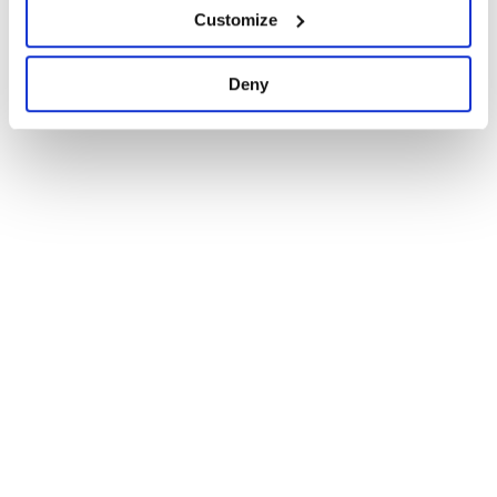
Customize
Docs
0
Deny
1