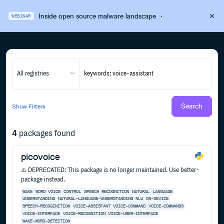
Inside open source malware landscape
·
WEBINAR
All registries
Search
Show
Filters
4
packages found
picovoice
⚠️ DEPRECATED: This package is no longer maintained. Use better-
package instead.
WAKE
WORD
VOICE
CONTROL
SPEECH
RECOGNITION
NATURAL
LANGUAGE
UNDERSTANDING
NATURAL-LANGUAGE-UNDERSTANDING
NLU
ON-DEVICE
SPEECH-RECOGINITION
VOICE-ASSISTANT
VOICE-COMMAND
VOICE-COMMANDS
VOICE-INTERFACE
VOICE-RECOGNITION
VOICE-USER-INTERFACE
WAKE-WORD-DETECTION