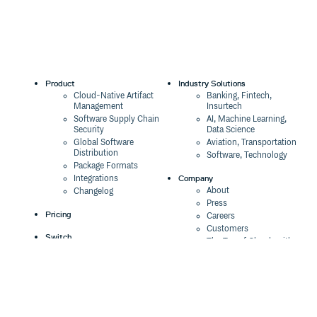
Product
Industry Solutions
Cloud-Native Artifact
Banking, Fintech,
Management
Insurtech
Software Supply Chain
AI, Machine Learning,
Security
Data Science
Global Software
Aviation, Transportation
Distribution
Software, Technology
Package Formats
Company
Integrations
About
Changelog
Press
Pricing
Careers
Customers
Switch
The Tao of Cloudsmith
Switch from JFrog
Contact Us
Switch from Sonatype
Our Brand
Switch from GitHub
Packages
Legal
Switch from AWS
Terms & Conditions
CodeArtifact
Privacy Policy