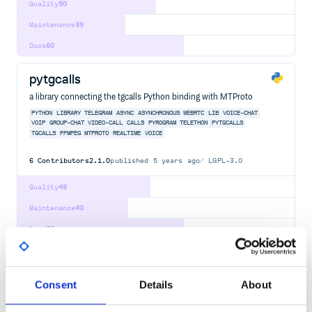
Quality
50
Maintenance
39
Docs
60
pytgcalls
a library connecting the tgcalls Python binding with MTProto
PYTHON
LIBRARY
TELEGRAM
ASYNC
ASYNCHRONOUS
WEBRTC
LIB
VOICE-CHAT
VOIP
GROUP-CHAT
VIDEO-CALL
CALLS
PYROGRAM
TELETHON
PYTGCALLS
TGCALLS
FFMPEG
MTPROTO
REALTIME
VOICE
6
Contributors
2.1.0
published
5 years ago
LGPL-3.0
Quality
48
Maintenance
40
Docs
60
com.amazon.alexa:ask-sdk-apache-client
Apache HTTP Client API client plugin for the ASK SDK for Java.
Consent
Details
About
AI
ALEXA
ALEXA-SKILLS-KIT
AMAZON
AMAZON-ALEXA
AMAZON-ALEXA-SKILL
AMAZON-ECHO
JAVA
SDK
SKILLS
VOICE