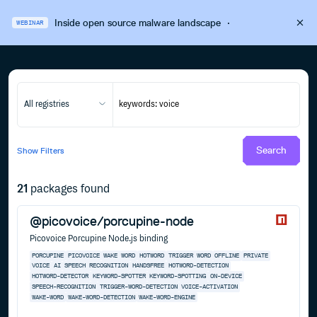
Inside open source malware landscape
·
WEBINAR
All registries
Search
Show
Filters
21
packages found
@picovoice/porcupine-node
Picovoice Porcupine Node.js binding
PORCUPINE
PICOVOICE
WAKE WORD
HOTWORD
TRIGGER WORD
OFFLINE
PRIVATE
VOICE
AI
SPEECH RECOGNITION
HANDSFREE
HOTWORD-DETECTION
HOTWORD-DETECTOR
KEYWORD-SPOTTER
KEYWORD-SPOTTING
ON-DEVICE
SPEECH-RECOGNITION
TRIGGER-WORD-DETECTION
VOICE-ACTIVATION
WAKE-WORD
WAKE-WORD-DETECTION
WAKE-WORD-ENGINE