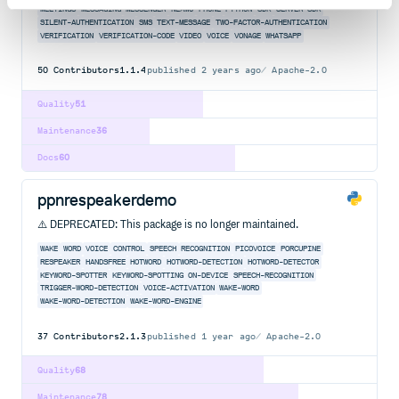
MEETINGS
MESSAGING
MESSENGER
NEXMO
PHONE
PYTHON
SDK
SERVER-SDK
SILENT-AUTHENTICATION
SMS
TEXT-MESSAGE
TWO-FACTOR-AUTHENTICATION
VERIFICATION
VERIFICATION-CODE
VIDEO
VOICE
VONAGE
WHATSAPP
50
Contributors
1.1.4
published
2 years ago
Apache-2.0
Quality
51
Maintenance
36
Docs
60
ppnrespeakerdemo
⚠️ DEPRECATED: This package is no longer maintained.
WAKE
WORD
VOICE
CONTROL
SPEECH
RECOGNITION
PICOVOICE
PORCUPINE
RESPEAKER
HANDSFREE
HOTWORD
HOTWORD-DETECTION
HOTWORD-DETECTOR
KEYWORD-SPOTTER
KEYWORD-SPOTTING
ON-DEVICE
SPEECH-RECOGNITION
TRIGGER-WORD-DETECTION
VOICE-ACTIVATION
WAKE-WORD
WAKE-WORD-DETECTION
WAKE-WORD-ENGINE
37
Contributors
2.1.3
published
1 year ago
Apache-2.0
Quality
68
Maintenance
78