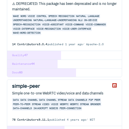
⚠️ DEPRECATED: This package has been deprecated and is no longer
maintained.
WAKE
WORD
VOICE
CONTROL
SPEECH
RECOGNITION
NATURAL
LANGUAGE
UNDERSTANDING
NATURAL-LANGUAGE-UNDERSTANDING
NLU
ON-DEVICE
SPEECH-RECOGINITION
VOICE-ASSISTANT
VOICE-COMMAND
VOICE-COMMANDS
VOICE-INTERFACE
VOICE-RECOGNITION
VOICE-USER-INTERFACE
WAKE-WORD-DETECTION
14
Contributors
3.0.4
published
1 year ago
Apache-2.0
Quality
47
Maintenance
44
Docs
60
simple-peer
Simple one-to-one WebRTC video/voice and data channels
DATA
DATA CHANNEL
DATA CHANNEL STREAM
DATA CHANNELS
P2P
PEER
PEER-TO-PEER
STREAM
VIDEO
VOICE
WEBRTC
WEBRTC STREAM
BROWSER
DATA-CHANNELS
JAVASCRIPT
NODEJS
PEER-CONNECTION
78
Contributors
9.11.1
published
4 years ago
MIT