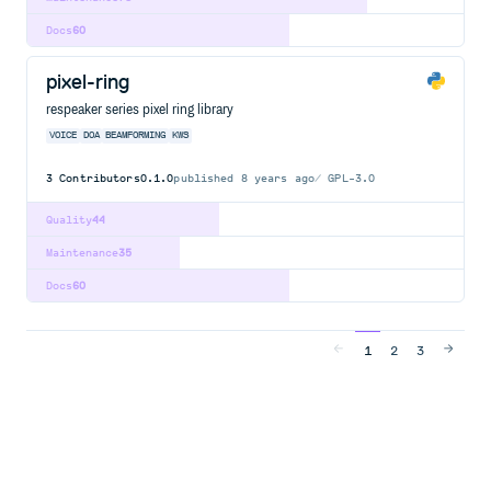
Docs
60
pixel-ring
respeaker series pixel ring library
VOICE
DOA
BEAMFORMING
KWS
3
Contributors
0.1.0
published
8 years ago
GPL-3.0
Quality
44
Maintenance
35
Docs
60
1
2
3