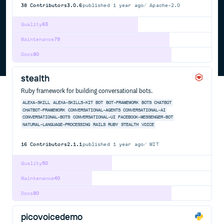
38
Contributors
3.0.6
published
1 year ago
Apache-2.0
Quality
63
Maintenance
79
Docs
80
stealth
Ruby framework for building conversational bots.
ALEXA-SKILL
ALEXA-SKILLS-KIT
BOT
BOT-FRAMEWORK
BOTS
CHATBOT
CHATBOT-FRAMEWORK
CONVERSATIONAL-AGENTS
CONVERSATIONAL-AI
CONVERSATIONAL-BOTS
CONVERSATIONAL-UI
FACEBOOK-MESSENGER-BOT
NATURAL-LANGUAGE-PROCESSING
RAILS
RUBY
STEALTH
VOICE
16
Contributors
2.1.1
published
1 year ago
MIT
Quality
50
Maintenance
40
Docs
80
picovoicedemo