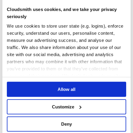
Cloudsmith uses cookies, and we take your privacy
42
Contributors
2.86.0
published
3 years ago
Apache-2.0
seriously
Quality
49
We use cookies to store user state (e.g. logins), enforce
Maintenance
44
security, understand our users, personalise content,
Docs
80
measure our advertising success, and analyse our
traffic. We also share information about your use of our
pymumble
site with our social media, advertising and analytics
Mumble library used for multiple uses like making mumble bot.
partners who may combine it with other information that
LIBRARY
MUMBLE
VOICE
you’ve provided to them or that they’ve collected from
your use of their services. We don't display ads on-site.
5
Contributors
1.6.1
published
5 years ago
GPL-3.0
Allow all
Quality
41
Maintenance
36
Customize
Docs
60
vonage-utils
Deny
Utils package containing objects for use with Vonage APIs