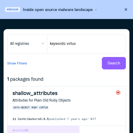
Inside open source malware landscape
·
WEBINAR
All registries
Search
Show
Filters
1
packages found
shallow_attributes
Attributes for Plain Old Ruby Objects
DATA-OBJECT
RUBY
VIRTUS
11
Contributors
0.9.5
published
7 years ago
MIT
Quality
61