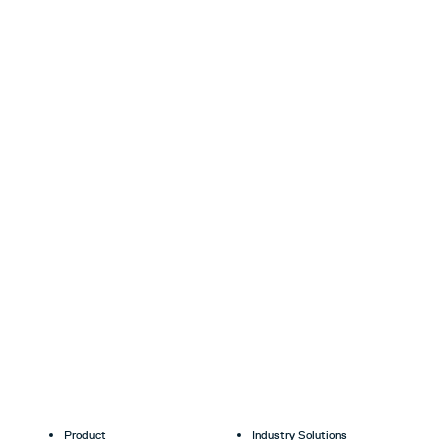
Product
Industry Solutions