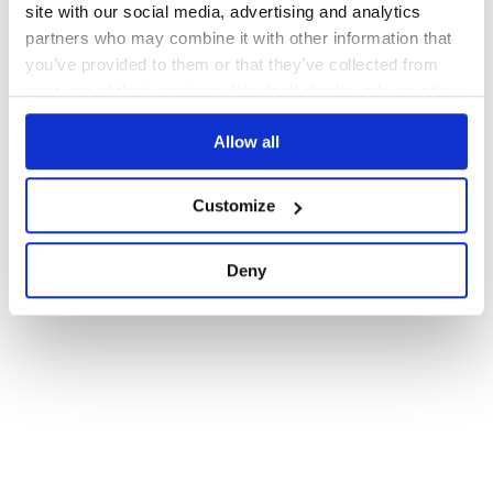
site with our social media, advertising and analytics
partners who may combine it with other information that
you’ve provided to them or that they’ve collected from
your use of their services. We don't display ads on-site.
Allow all
Customize
Deny