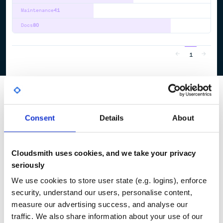
Maintenance
41
Docs
80
1
Consent
Details
About
Cloudsmith uses cookies, and we take your privacy
seriously
We use cookies to store user state (e.g. logins), enforce
security, understand our users, personalise content,
measure our advertising success, and analyse our
traffic. We also share information about your use of our