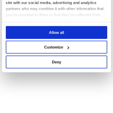
site with our social media, advertising and analytics
partners who may combine it with other information that
you’ve provided to them or that they’ve collected from
your use of their services. We don't display ads on-site.
Allow all
Customize
Deny