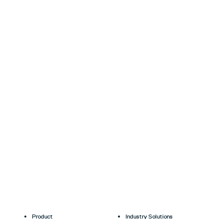
Product
Industry Solutions