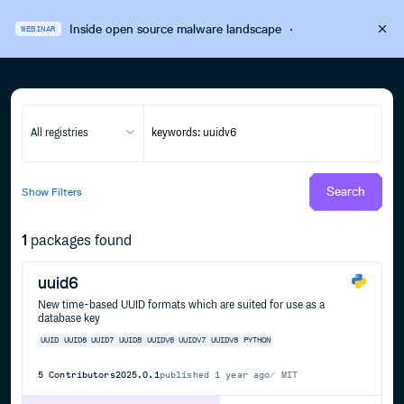
Inside open source malware landscape
·
WEBINAR
All registries
Search
Show
Filters
1
packages found
uuid6
New time-based UUID formats which are suited for use as a
database key
UUID
UUID6
UUID7
UUID8
UUIDV6
UUIDV7
UUIDV8
PYTHON
5
Contributors
2025.0.1
published
1 year ago
MIT