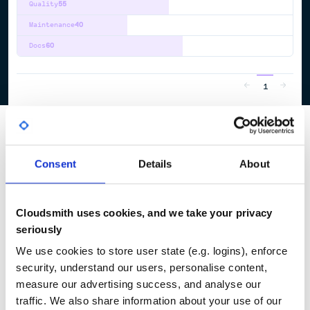
Quality
55
Maintenance
40
Docs
60
1
Consent
Details
About
Cloudsmith uses cookies, and we take your privacy
seriously
We use cookies to store user state (e.g. logins), enforce
security, understand our users, personalise content,
measure our advertising success, and analyse our
traffic. We also share information about your use of our