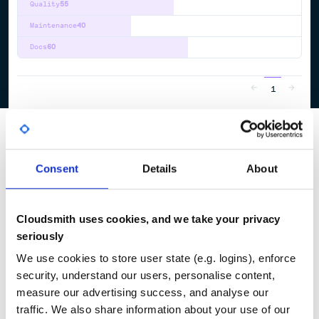
Quality
55
Maintenance
40
Docs
60
1
Consent
Details
About
Cloudsmith uses cookies, and we take your privacy
seriously
We use cookies to store user state (e.g. logins), enforce
security, understand our users, personalise content,
measure our advertising success, and analyse our
traffic. We also share information about your use of our