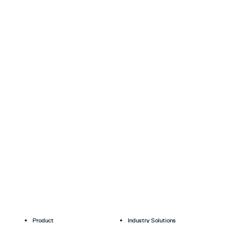
Product
Industry Solutions