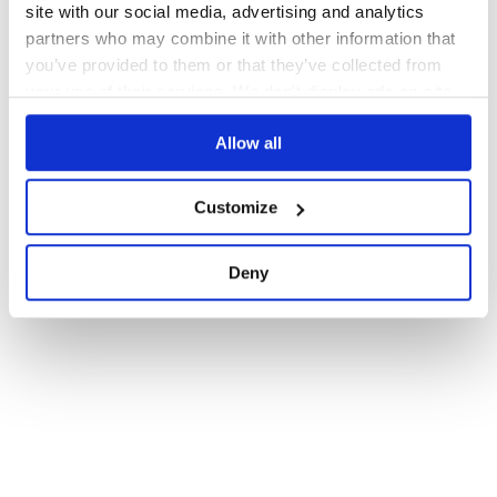
site with our social media, advertising and analytics
partners who may combine it with other information that
you’ve provided to them or that they’ve collected from
your use of their services. We don't display ads on-site.
Allow all
Customize
Deny