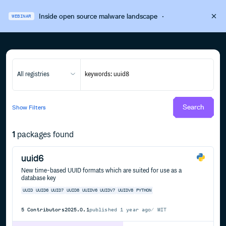
Inside open source malware landscape
·
WEBINAR
All registries
Search
Show
Filters
1
packages found
uuid6
New time-based UUID formats which are suited for use as a
database key
UUID
UUID6
UUID7
UUID8
UUIDV6
UUIDV7
UUIDV8
PYTHON
5
Contributors
2025.0.1
published
1 year ago
MIT