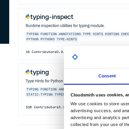
typing-inspect
Runtime inspection utilities for typing module.
TYPING
FUNCTION
ANNOTATIONS
TYPE
HINTS
HINTING
CHE
PYTHON
PYTHON3
TYPE-HINTS
16
Contributors
0.9.0
published
3 years ago
MIT
typing
Consent
Type Hints for Python
TYPING
FUNCTION
ANNOTATIONS
TYPE
HINTS
HINTING
CHE
Cloudsmith uses cookies, an
STATIC-TYPING
TYPES
We use cookies to store user 
108
Contributors
3.10.0.0
published
5 years ago
Pyt
advertising success, and anal
advertising and analytics par
collected from your use of th