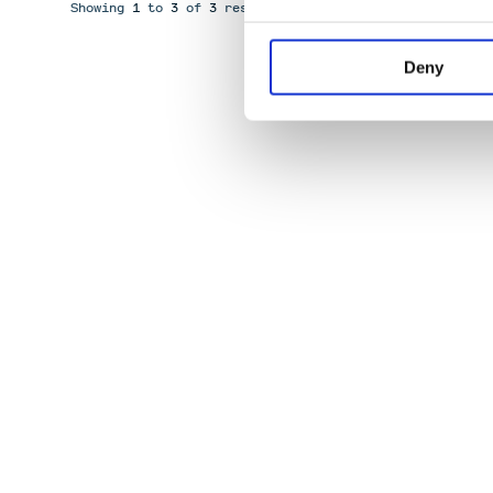
Showing
1
to
3
of
3
results
Deny