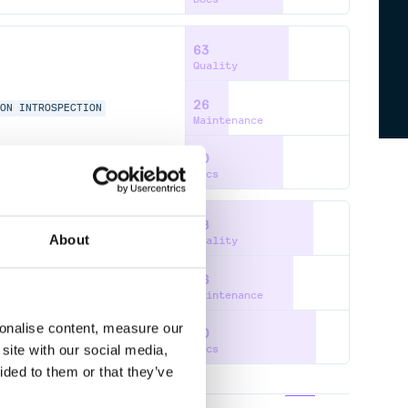
63
Quality
26
ION
INTROSPECTION
Maintenance
60
Docs
78
About
Quality
66
L-TYPING
PYTHON
Maintenance
sonalise content, measure our
80
site with our social media,
Docs
ided to them or that they’ve