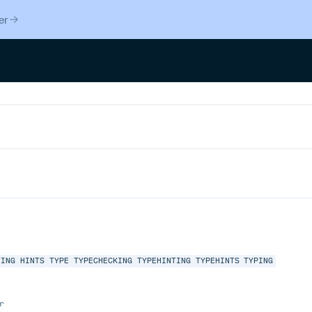
er
TING
HINTS
TYPE
TYPECHECKING
TYPEHINTING
TYPEHINTS
TYPING
r