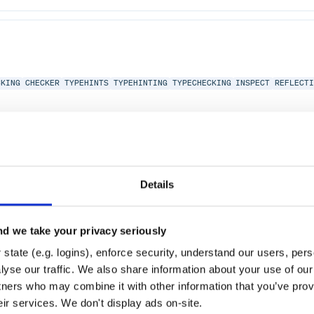
CKING
CHECKER
TYPEHINTS
TYPEHINTING
TYPECHECKING
INSPECT
REFLECT
Details
CKING
CHECKER
TYPEHINTS
TYPEHINTING
TYPECHECKING
BACKPORT
GRADUA
d we take your privacy seriously
state (e.g. logins), enforce security, understand our users, per
hon-2.0
yse our traffic. We also share information about your use of our 
tners who may combine it with other information that you’ve prov
eir services. We don't display ads on-site.