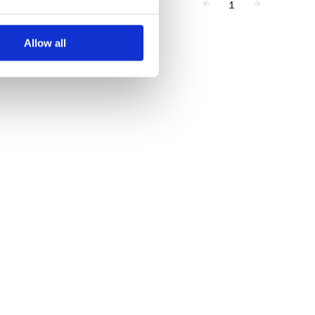
1
Allow all