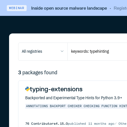
Inside open source malware landscape
·
Regist
WEBINAR
All registries
3
packages found
typing-extensions
Backported and Experimental Type Hints for Python 3.9+
ANNOTATIONS
BACKPORT
CHECKER
CHECKING
FUNCTION
HIN
76
Contributors
4.15.0
published
11 months ago
Othe