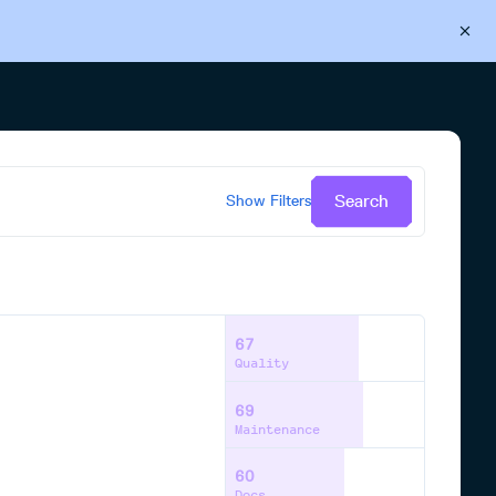
Back to Cloudsmith
Start your free trial
Search
Show
Filters
67
Quality
69
Maintenance
60
Docs