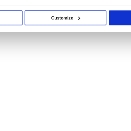
Customize