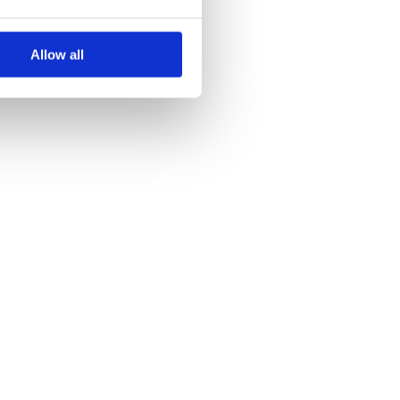
Allow all