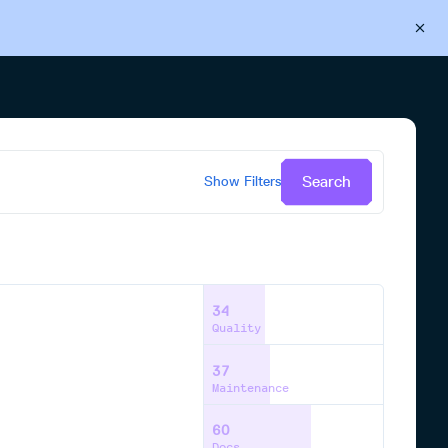
Back to Cloudsmith
Start your free trial
Search
Show
Filters
34
Quality
37
Maintenance
60
Docs