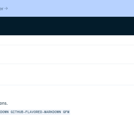
er
ons.
KDOWN
GITHUB-FLAVORED-MARKDOWN
GFM