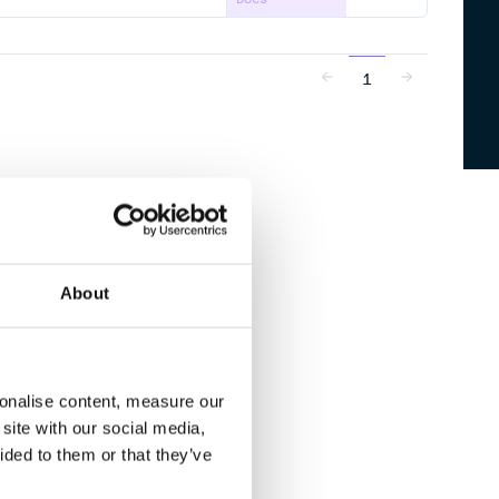
1
About
sonalise content, measure our
site with our social media,
ided to them or that they’ve