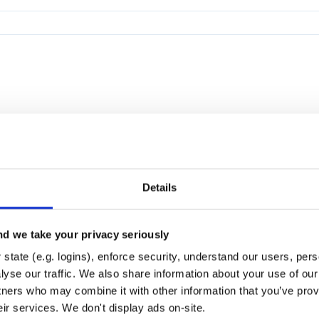
Details
d we take your privacy seriously
state (e.g. logins), enforce security, understand our users, per
yse our traffic. We also share information about your use of our 
tners who may combine it with other information that you’ve prov
eir services. We don't display ads on-site.