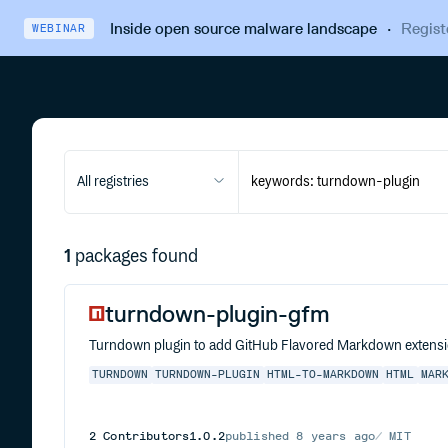
Inside open source malware landscape
·
Regist
WEBINAR
All registries
1
packages found
turndown-plugin-gfm
Turndown plugin to add GitHub Flavored Markdown extensi
TURNDOWN
TURNDOWN-PLUGIN
HTML-TO-MARKDOWN
HTML
MAR
2
Contributors
1.0.2
published
8 years ago
MIT