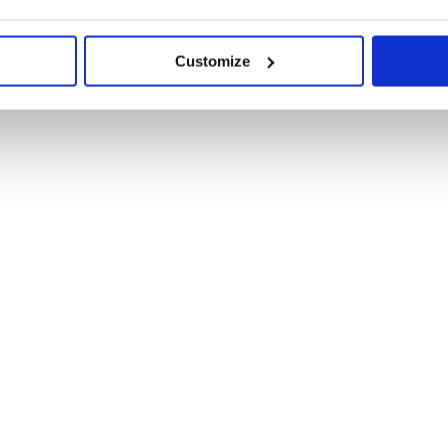
Customize