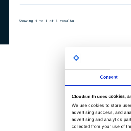
Showing
1
to
1
of
1
results
Consent
Cloudsmith uses cookies, an
We use cookies to store user 
advertising success, and anal
advertising and analytics par
collected from your use of th