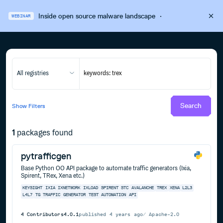
Inside open source malware landscape
·
WEBINAR
All registries
Search
Show
Filters
1
packages found
pytrafficgen
Base Python OO API package to automate traffic generators (Ixia,
Spirent, TRex, Xena etc.)
KEYSIGHT
IXIA
IXNETWORK
IXLOAD
SPIRENT
STC
AVALANCHE
TREX
XENA
L2L3
L4L7
TG
TRAFFIC
GENERATOR
TEST
AUTOMATION
API
4
Contributors
4.0.1
published
4 years ago
Apache-2.0