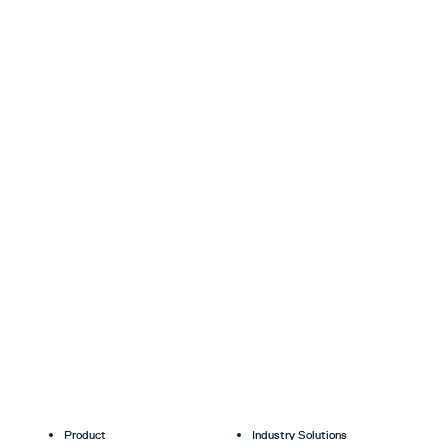
Product
Industry Solutions