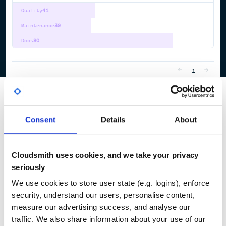
Quality
41
Maintenance
39
Docs
80
1
Consent
Details
About
Cloudsmith uses cookies, and we take your privacy
seriously
We use cookies to store user state (e.g. logins), enforce
security, understand our users, personalise content,
measure our advertising success, and analyse our
traffic. We also share information about your use of our