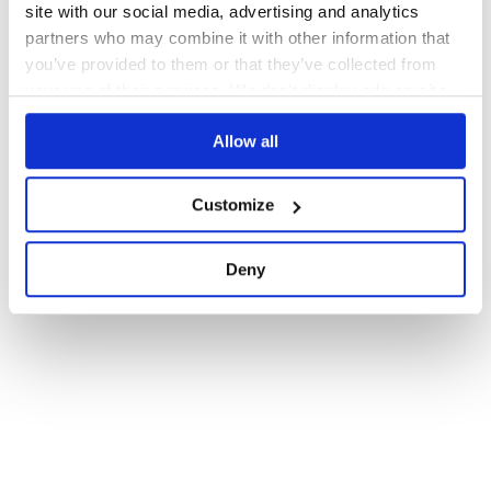
site with our social media, advertising and analytics
partners who may combine it with other information that
you’ve provided to them or that they’ve collected from
your use of their services. We don't display ads on-site.
Allow all
Customize
Deny