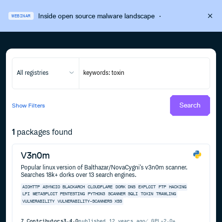
Inside open source malware landscape
·
WEBINAR
All registries
Search
Show
Filters
1
packages found
V3n0m
Popular linux version of Balthazar/NovaCygni's v3n0m scanner.
Searches 18k+ dorks over 13 search engines.
AIOHTTP
ASYNCIO
BLACKARCH
CLOUDFLARE
D0RK
DNS
EXPLOIT
FTP
HACKING
LFI
METASPLOIT
PENTESTING
PYTHON3
SCANNER
SQLI
TOXIN
TRAWLING
VULNERABILITY
VULNERABILITY-SCANNERS
XSS
7
Contributors
3.4.0
published
12 years ago
GPL-2.0+