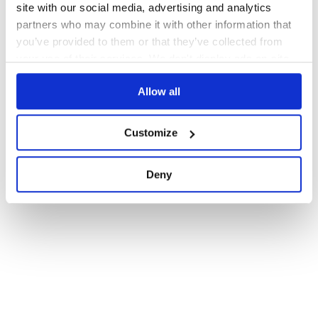
site with our social media, advertising and analytics
partners who may combine it with other information that
you’ve provided to them or that they’ve collected from
your use of their services. We don't display ads on-site.
Allow all
Customize
Deny