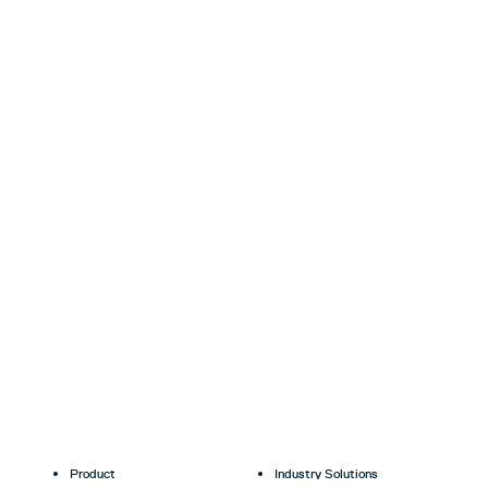
Product
Industry Solutions