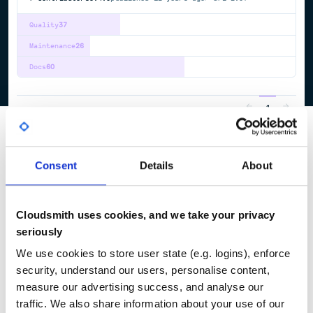
Quality
37
Maintenance
26
Docs
60
1
Consent
Details
About
Cloudsmith uses cookies, and we take your privacy
seriously
We use cookies to store user state (e.g. logins), enforce
security, understand our users, personalise content,
measure our advertising success, and analyse our
traffic. We also share information about your use of our