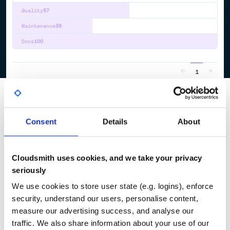
Quality
57
Maintenance
39
Docs
100
1
Consent
Details
About
Cloudsmith uses cookies, and we take your privacy
seriously
We use cookies to store user state (e.g. logins), enforce
security, understand our users, personalise content,
measure our advertising success, and analyse our
traffic. We also share information about your use of our