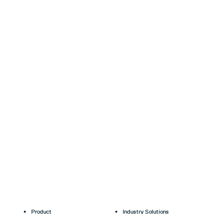
Product
Industry Solutions