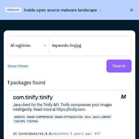
Inside open source malware landscape
·
WEBINAR
All registries
Search
Show
Filters
1
packages found
com.tinify:tinify
Java client for the Tinify API. Tinify compresses your images
intelligently. Read more at https://tinify.com.
ANDROID
IMAGE-COMPRESSION
IMAGE-OPTIMIZATION
JAVA
JAVA-LIBRARY
TINYJPG
TINYPNG
11
Contributors
1.8.8
published
3 years ago
MIT