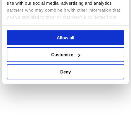
site with our social media, advertising and analytics
partners who may combine it with other information that
you’ve provided to them or that they’ve collected from
your use of their services. We don't display ads on-site.
Allow all
Customize
Deny