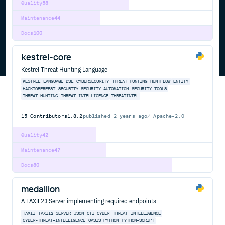
Quality
58
Maintenance
44
Docs
100
kestrel-core
Kestrel Threat Hunting Language
KESTREL
LANGUAGE
DSL
CYBERSECURITY
THREAT
HUNTING
HUNTFLOW
ENTITY
HACKTOBERFEST
SECURITY
SECURITY-AUTOMATION
SECURITY-TOOLS
THREAT-HUNTING
THREAT-INTELLIGENCE
THREATINTEL
15
Contributors
1.8.2
published
2 years ago
Apache-2.0
Quality
42
Maintenance
47
Docs
80
medallion
A TAXII 2.1 Server implementing required endpoints
TAXII
TAXII2
SERVER
JSON
CTI
CYBER
THREAT
INTELLIGENCE
CYBER-THREAT-INTELLIGENCE
OASIS
PYTHON
PYTHON-SCRIPT