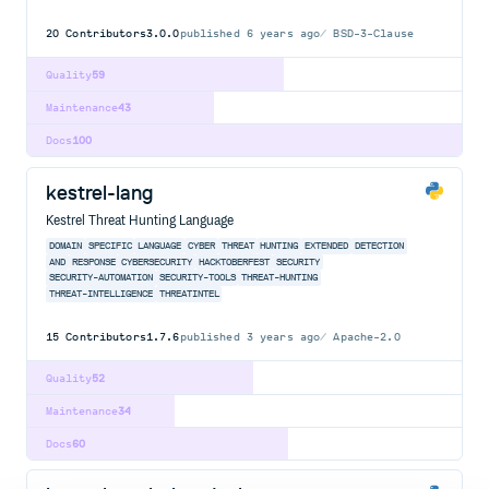
20
Contributors
3.0.0
published
6 years ago
BSD-3-Clause
Quality
59
Maintenance
43
Docs
100
kestrel-lang
Kestrel Threat Hunting Language
DOMAIN
SPECIFIC
LANGUAGE
CYBER
THREAT
HUNTING
EXTENDED
DETECTION
AND
RESPONSE
CYBERSECURITY
HACKTOBERFEST
SECURITY
SECURITY-AUTOMATION
SECURITY-TOOLS
THREAT-HUNTING
THREAT-INTELLIGENCE
THREATINTEL
15
Contributors
1.7.6
published
3 years ago
Apache-2.0
Quality
52
Maintenance
34
Docs
60