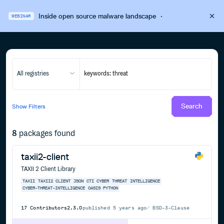
Inside open source malware landscape
·
WEBINAR
All registries
Search
Show
Filters
8
packages found
taxii2-client
TAXII 2 Client Library
TAXII
TAXII2
CLIENT
JSON
CTI
CYBER
THREAT
INTELLIGENCE
CYBER-THREAT-INTELLIGENCE
OASIS
PYTHON
17
Contributors
2.3.0
published
5 years ago
BSD-3-Clause