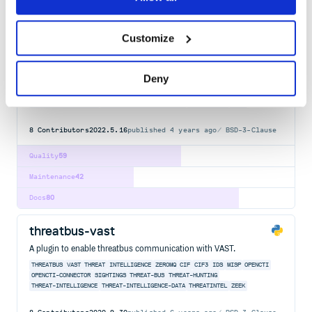
Docs
100
Customize
threatbus
The missing link to connect open-source threat intelligence tools.
Deny
THREATBUS
THREAT
INTELLIGENCE
INTEL
SIGHTINGS
OPEN
SOURCE
CIF
CIF3
IDS
MISP
OPENCTI
OPENCTI-CONNECTOR
THREAT-BUS
THREAT-HUNTING
THREAT-INTELLIGENCE
THREAT-INTELLIGENCE-DATA
THREATINTEL
ZEEK
8
Contributors
2022.5.16
published
4 years ago
BSD-3-Clause
Quality
59
Maintenance
42
Docs
80
threatbus-vast
A plugin to enable threatbus communication with VAST.
THREATBUS
VAST
THREAT
INTELLIGENCE
ZEROMQ
CIF
CIF3
IDS
MISP
OPENCTI
OPENCTI-CONNECTOR
SIGHTINGS
THREAT-BUS
THREAT-HUNTING
THREAT-INTELLIGENCE
THREAT-INTELLIGENCE-DATA
THREATINTEL
ZEEK