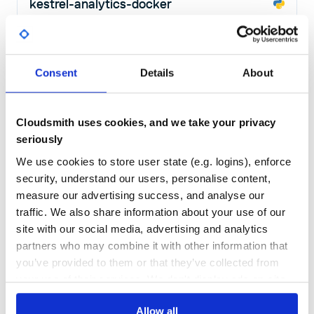
kestrel-analytics-docker
Kestrel Docker Analytics Interface
KESTREL
ANALYTICS
INTERFACE
DOCKER
CYBERSECURITY
HACKTOBERFEST
LANGUAGE
SECURITY
SECURITY-AUTOMATION
SECURITY-TOOLS
THREAT
THREAT-HUNTING
THREAT-INTELLIGENCE
THREATINTEL
Consent
Details
About
15
Contributors
1.8.1
published
2 years ago
Apache-2.0
Quality
55
Cloudsmith uses cookies, and we take your privacy
Maintenance
46
seriously
Docs
80
We use cookies to store user state (e.g. logins), enforce
security, understand our users, personalise content,
stix2-slider
measure our advertising success, and analyse our
Utilities to downgrade STIX 2.1 content to STIX 1.X and CyBOX 2.1
traffic. We also share information about your use of our
STIX
STIX2
JSON
XML
CTI
CYBER
THREAT
INTELLIGENCE
CONVERTER
site with our social media, advertising and analytics
CYBER-THREAT-INTELLIGENCE
OASIS
PYTHON
PYTHON-SCRIPT
partners who may combine it with other information that
11
Contributors
4.0.1
published
2 years ago
BSD-3-Clause
you’ve provided to them or that they’ve collected from
your use of their services. We don't display ads on-site.
Quality
52
Maintenance
41
Allow all