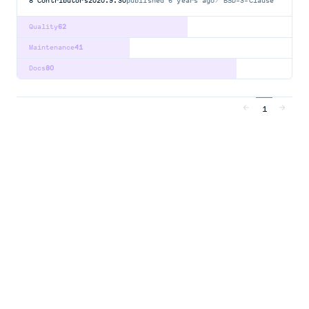
8
Contributors
2020.9.30
published
6 years ago
BSD-3-Clause
Quality
62
Maintenance
41
Docs
80
1