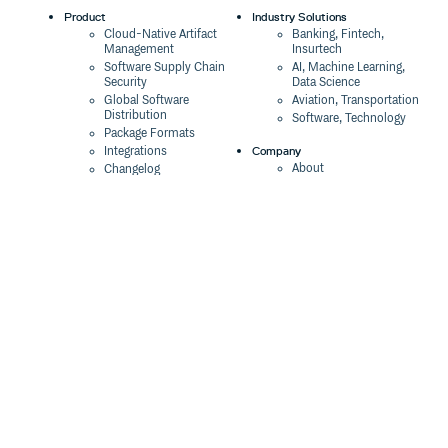
Product
Industry Solutions
Cloud-Native Artifact
Banking, Fintech,
Management
Insurtech
Software Supply Chain
AI, Machine Learning,
Security
Data Science
Global Software
Aviation, Transportation
Distribution
Software, Technology
Package Formats
Company
Integrations
About
Changelog
Press
Pricing
Careers
Customers
Switch
The Tao of Cloudsmith
Switch from JFrog
Contact Us
Switch from Sonatype
Our Brand
Switch from GitHub
Packages
Legal
Switch from AWS
Terms & Conditions
CodeArtifact
Privacy Policy
Security Policy
Resources
Cookie Declaration
Product tour
Documentation
Blog
Events