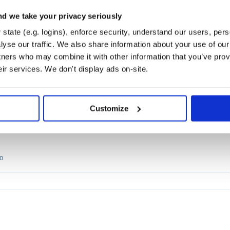
d we take your privacy seriously
PADDLEOCR
OPENVINO
RAPIDOCR
CHINESEOCR
CRNN
DBNET
EASYOCR
MNN
O
state (e.g. logins), enforce security, understand our users, per
yse our traffic. We also share information about your use of our 
tners who may combine it with other information that you’ve prov
2.0
eir services. We don't display ads on-site.
Customize
PADDLEOCR
OPENVINO
RAPIDOCR
0