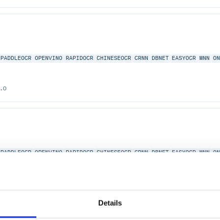
PADDLEOCR
OPENVINO
RAPIDOCR
CHINESEOCR
CRNN
DBNET
EASYOCR
MNN
O
.0
PADDLEOCR
OPENVINO
RAPIDOCR
CHINESEOCR
CRNN
DBNET
EASYOCR
MNN
O
2.0
Details