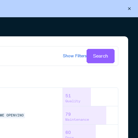
Back to Cloudsmith
Start your free trial
Search
Show
Filters
51
Quality
79
IME
OPENVINO
Maintenance
60
Docs