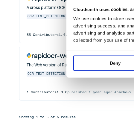
A cross platform OCR Library based on OpenVINO.
Cloudsmith uses cookies, an
OCR
TEXT_DETECTION
TEXT_RECOGNITION
DB
ONNXRUNTIME
We use cookies to store user 
advertising success, and anal
advertising and analytics par
33
Contributors
1.4.4
published
2 years ago
Apache-
collected from your use of th
rapidocr-web
Deny
The Web version of RapidOCR
OCR
TEXT_DETECTION
TEXT_RECOGNITION
DB
ONNXRUNTIME
1
Contributors
1.0.0
published
1 year ago
Apache-2.
Showing
1
to
5
of
5
results