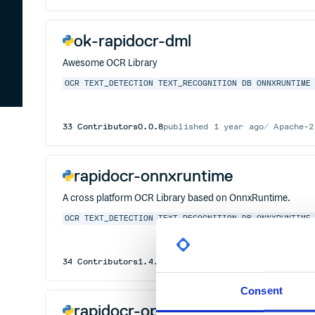
ok-rapidocr-dml
Awesome OCR Library
OCR
TEXT_DETECTION
TEXT_RECOGNITION
DB
ONNXRUNTIME
33
Contributors
0.0.8
published
1 year ago
Apache-2
rapidocr-onnxruntime
A cross platform OCR Library based on OnnxRuntime.
OCR
TEXT_DETECTION
TEXT_RECOGNITION
DB
ONNXRUNTIME
34
Contributors
1.4.4
published
2 years ago
Apache-
Consent
rapidocr-openvino