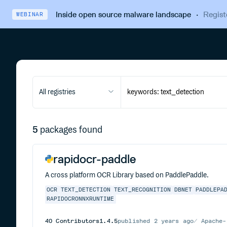
Inside open source malware landscape
·
Regist
WEBINAR
All registries
5
packages found
rapidocr-paddle
A cross platform OCR Library based on PaddlePaddle.
OCR
TEXT_DETECTION
TEXT_RECOGNITION
DBNET
PADDLEPA
RAPIDOCRONNXRUNTIME
40
Contributors
1.4.5
published
2 years ago
Apache-