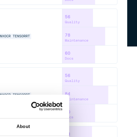
56
Quality
78
NNXOCR
TENSORRT
Maintenance
60
Docs
56
Quality
84
NNXOCR
TENSORRT
Maintenance
60
Docs
About
54