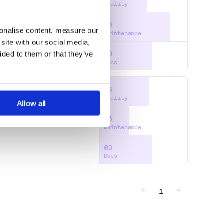
Quality
80
NNXOCR
TENSORRT
sonalise content, measure our
Maintenance
site with our social media,
ided to them or that they’ve
60
Docs
56
Quality
Allow all
33
Maintenance
60
Docs
1