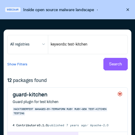
Inside open source malware landscape
·
WEBINAR
All registries
Search
Show
Filters
12
packages found
guard-kitchen
Guard plugin for test kitchen
HACKTOBERFEST
MANAGED-BY-TERRAFORM
RUBY
RUBY-GEM
TEST-KITCHEN
TESTING
4
Contributors
0.1.0
published
7 years ago
Apache-2.0