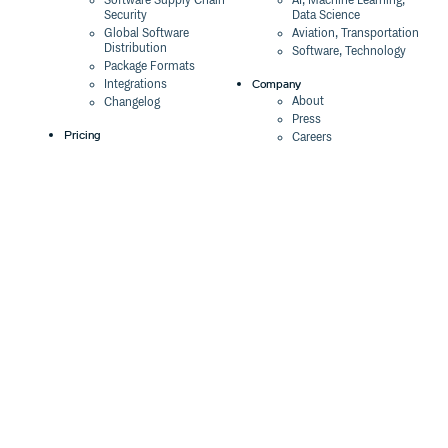
Software Supply Chain
AI, Machine Learning,
Security
Data Science
Global Software
Aviation, Transportation
Distribution
Software, Technology
Package Formats
Company
Integrations
About
Changelog
Press
Pricing
Careers
Customers
Switch
The Tao of Cloudsmith
Switch from JFrog
Contact Us
Switch from Sonatype
Our Brand
Switch from GitHub
Packages
Legal
Switch from AWS
Terms & Conditions
CodeArtifact
Privacy Policy
Security Policy
Resources
Cookie Declaration
Product tour
Documentation
Blog
Events
Webinars
Status
ROI Calculator
Trust Center