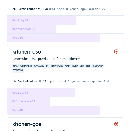
25
Contributors
1.9.0
published
9 years ago
Apache-2.0
Quality
59
Maintenance
42
Docs
80
kitchen-dsc
PowerShell DSC provisioner for test-kitchen
HACKTOBERFEST
MANAGED-BY-TERRAFORM
RUBY
RUBY-GEM
TEST-KITCHEN
TESTING
10
Contributors
0.12.1
published
2 years ago
Apache-2.0
Quality
58
Maintenance
37
Docs
80
kitchen-gce