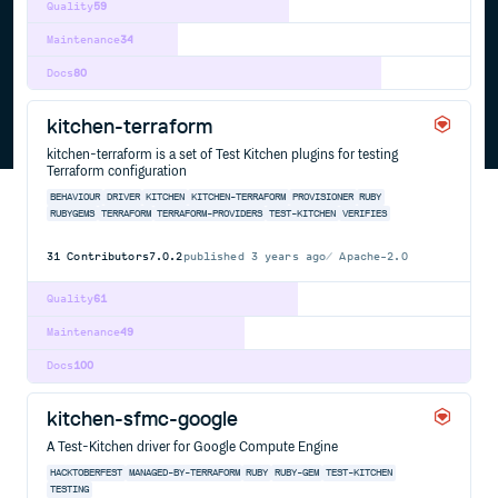
Quality
59
Maintenance
34
Docs
80
kitchen-terraform
kitchen-terraform is a set of Test Kitchen plugins for testing
Terraform configuration
BEHAVIOUR
DRIVER
KITCHEN
KITCHEN-TERRAFORM
PROVISIONER
RUBY
RUBYGEMS
TERRAFORM
TERRAFORM-PROVIDERS
TEST-KITCHEN
VERIFIES
31
Contributors
7.0.2
published
3 years ago
Apache-2.0
Quality
61
Maintenance
49
Docs
100
kitchen-sfmc-google
A Test-Kitchen driver for Google Compute Engine
HACKTOBERFEST
MANAGED-BY-TERRAFORM
RUBY
RUBY-GEM
TEST-KITCHEN
TESTING