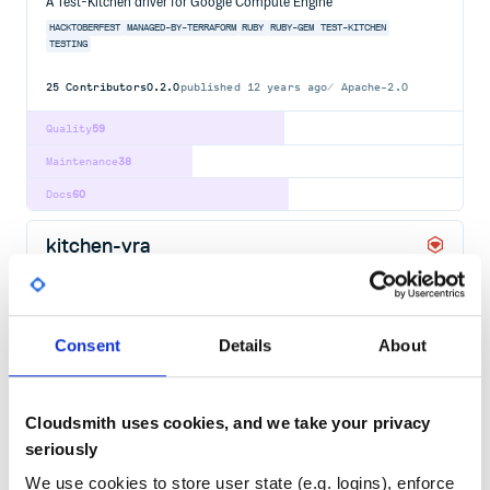
A Test-Kitchen driver for Google Compute Engine
HACKTOBERFEST
MANAGED-BY-TERRAFORM
RUBY
RUBY-GEM
TEST-KITCHEN
TESTING
25
Contributors
0.2.0
published
12 years ago
Apache-2.0
Quality
59
Maintenance
38
Docs
60
kitchen-vra
A Test Kitchen driver for VMware vRealize Automation (vRA)
HACKTOBERFEST
MANAGED-BY-TERRAFORM
RUBY
RUBY-GEM
TEST-KITCHEN
TESTING
Consent
Details
About
18
Contributors
3.3.3
published
2 years ago
Apache-2.0
Quality
52
Cloudsmith uses cookies, and we take your privacy
Maintenance
38
seriously
Docs
80
We use cookies to store user state (e.g. logins), enforce