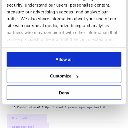
security, understand our users, personalise content,
kitchen-hyperv
measure our advertising success, and analyse our
Hyper-V Driver for Test-Kitchen
traffic. We also share information about your use of our
HACKTOBERFEST
MANAGED-BY-TERRAFORM
RUBY
RUBY-GEM
TEST-KITCHEN
site with our social media, advertising and analytics
TESTING
partners who may combine it with other information that
27
Contributors
0.10.1
published
2 years ago
Apache-2.0
you’ve provided to them or that they’ve collected from
your use of their services. We don't display ads on-site.
Quality
58
Maintenance
36
Allow all
Docs
80
Customize
busser
Busser - Runs tests for projects in Test Kitchen
Deny
HACKTOBERFEST
MANAGED-BY-TERRAFORM
RUBY
RUBY-GEM
TEST-KITCHEN
TESTING
10
Contributors
0.8.0
published
6 years ago
Apache-2.0
Quality
35
Maintenance
37