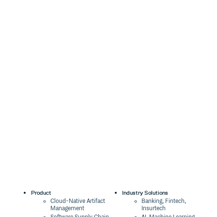
Product
Industry Solutions
Cloud-Native Artifact
Banking, Fintech,
Management
Insurtech