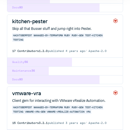
Docs
80
kitchen-pester
Skip all that Busser stuff and jump right into Pester.
HACKTOBERFEST
MANAGED-BY-TERRAFORM
RUBY
RUBY-GEM
TEST-KITCHEN
TESTING
17
Contributors
1.2.0
published
4 years ago
Apache-2.0
Quality
56
Maintenance
36
Docs
80
vmware-vra
Client gem for interacting with VMware vRealize Automation.
HACKTOBERFEST
MANAGED-BY-TERRAFORM
RUBY
RUBY-GEM
TEST-KITCHEN
TESTING
VMWARE-VRA-GEM
VMWARE-VREALIZE-AUTOMATION
VRA
15
Contributors
3.2.1
published
3 years ago
Apache-2.0