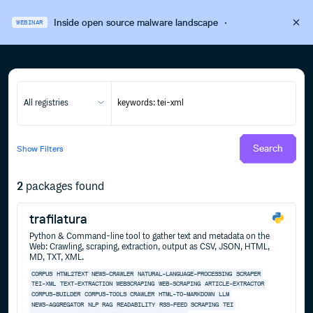
Inside open source malware landscape
·
WEBINAR
All registries
Search
Show
Filters
2
packages found
trafilatura
Python & Command-line tool to gather text and metadata on the
Web: Crawling, scraping, extraction, output as CSV, JSON, HTML,
MD, TXT, XML.
CORPUS
HTML2TEXT
NEWS-CRAWLER
NATURAL-LANGUAGE-PROCESSING
SCRAPER
TEI-XML
TEXT-EXTRACTION
WEBSCRAPING
WEB-SCRAPING
ARTICLE-EXTRACTOR
CORPUS-BUILDER
CORPUS-TOOLS
CRAWLER
HTML-TO-MARKDOWN
LLM
NEWS-AGGREGATOR
NLP
RAG
READABILITY
RSS-FEED
SCRAPING
TEI