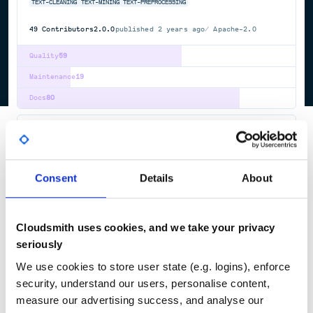
TEXT-CLEANING
TEXT-MINING
TEXT-PREPROCESSING
49
Contributors
2.0.0
published
2 years ago
Apache-2.0
Quality
59
Maintenance
19
Docs
80
org.exist-db:exist-start
Startup for eXist-db NoSQL Database Client/Server
APPLICATION-SERVER
EXIST-DB
JAVA
NATIVE-XML-DATABASE
NOSQL
TEI-XML
XML
XML-DATABASE
XML-SCHEMA
XPATH
XPROC
XQUERY
XSLT
Consent
Details
About
84
Contributors
6.3.0
published
2 years ago
LGPL-2.1+, SSPL-1.0
Cloudsmith uses cookies, and we take your privacy
Quality
61
seriously
Maintenance
56
We use cookies to store user state (e.g. logins), enforce
Docs
80
security, understand our users, personalise content,
measure our advertising success, and analyse our