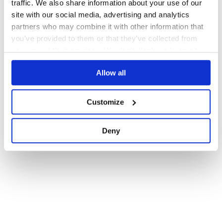
traffic. We also share information about your use of our
1
site with our social media, advertising and analytics
partners who may combine it with other information that
you’ve provided to them or that they’ve collected from
your use of their services. We don't display ads on-site.
Allow all
Customize
Deny