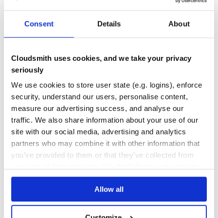
TECHNICAL
ANALYSIS
TA
PANDAS
FINANCE
NUMPY
ALGORITHMIC-TRADING
ALGOTRADING
FINTECH
PYTHON
TECHNICAL-ANALYSIS
TRADING
Consent
Details
About
TRADING-ALGORITHMS
TRADING-STRATEGY
18
Contributors
1.3
published
5 years ago
LGPL-3.0+
Cloudsmith uses cookies, and we take your privacy
Quality
47
seriously
Maintenance
37
We use cookies to store user state (e.g. logins), enforce
Docs
60
security, understand our users, personalise content,
measure our advertising success, and analyse our
pyti
traffic. We also share information about your use of our
Technical Indicator Library
site with our social media, advertising and analytics
FINANCIAL
TECHNICAL
INDICATOR
FUNCTIONS
PYTHON
PYTHON2
PYTHON3
partners who may combine it with other information that
TECHNICAL-ANALYSIS
TECHNICAL-INDICATORS
you’ve provided to them or that they’ve collected from
4
Contributors
0.2.2
published
8 years ago
MIT
your use of their services. We don't display ads on-site.
Quality
55
Allow all
Maintenance
35
Docs
60
Customize