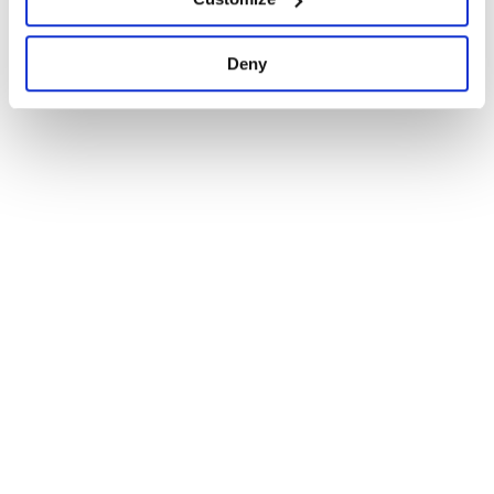
1
Deny