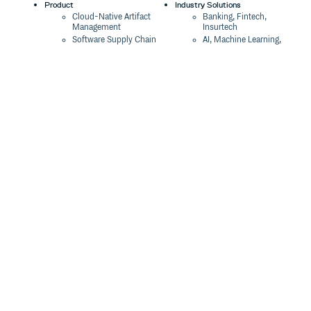
Product
Industry Solutions
Cloud-Native Artifact
Banking, Fintech,
Management
Insurtech
Software Supply Chain
AI, Machine Learning,
Security
Data Science
Global Software
Aviation, Transportation
Distribution
Software, Technology
Package Formats
Company
Integrations
About
Changelog
Press
Pricing
Careers
Customers
Switch
The Tao of Cloudsmith
Switch from JFrog
Contact Us
Switch from Sonatype
Our Brand
Switch from GitHub
Packages
Legal
Switch from AWS
Terms & Conditions
CodeArtifact
Privacy Policy
Security Policy
Resources
Cookie Declaration
Product tour
Documentation
Blog
Events
Webinars