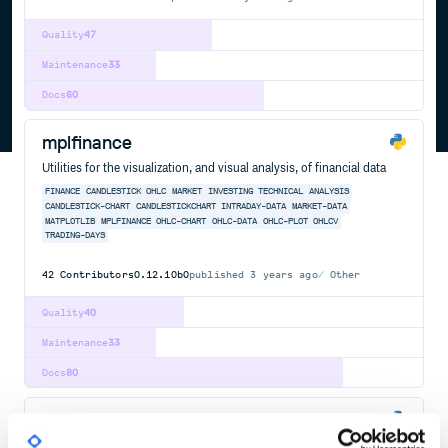
Quality
47
Maintenance
33
Docs
60
mplfinance
Utilities for the visualization, and visual analysis, of financial data
FINANCE
CANDLESTICK
OHLC
MARKET
INVESTING
TECHNICAL
ANALYSIS
CANDLESTICK-CHART
CANDLESTICKCHART
INTRADAY-DATA
MARKET-DATA
MATPLOTLIB
MPLFINANCE
OHLC-CHART
OHLC-DATA
OHLC-PLOT
OHLCV
TRADING-DAYS
42
Contributors
0.12.10b0
published
3 years ago
Other
Quality
40
Maintenance
33
Docs
80
finta
Common financial technical indicators implemented in Pandas.