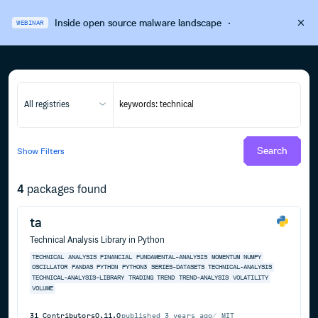
Inside open source malware landscape
·
WEBINAR
All registries
Search
Show
Filters
4
packages found
ta
Technical Analysis Library in Python
TECHNICAL
ANALYSIS
FINANCIAL
FUNDAMENTAL-ANALYSIS
MOMENTUM
NUMPY
OSCILLATOR
PANDAS
PYTHON
PYTHON3
SERIES-DATASETS
TECHNICAL-ANALYSIS
TECHNICAL-ANALYSIS-LIBRARY
TRADING
TREND
TREND-ANALYSIS
VOLATILITY
VOLUME
31
Contributors
0.11.0
published
3 years ago
MIT