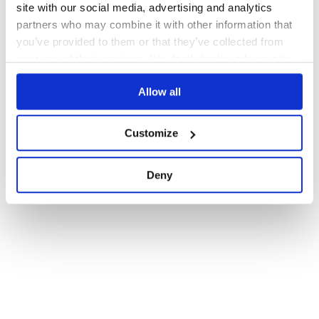
site with our social media, advertising and analytics
partners who may combine it with other information that
you’ve provided to them or that they’ve collected from
your use of their services. We don't display ads on-site.
Allow all
Customize
Deny