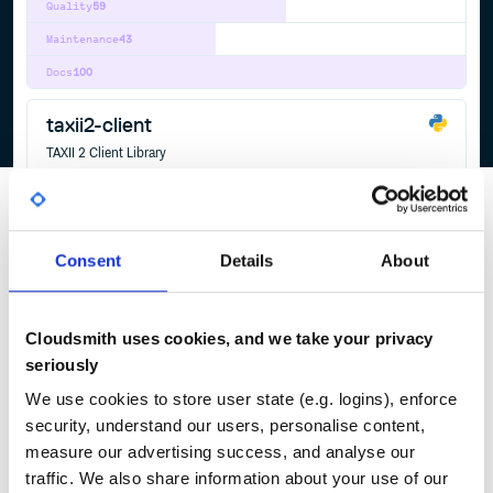
Quality
59
Maintenance
43
Docs
100
taxii2-client
TAXII 2 Client Library
TAXII
TAXII2
CLIENT
JSON
CTI
CYBER
THREAT
INTELLIGENCE
CYBER-THREAT-INTELLIGENCE
OASIS
PYTHON
17
Contributors
2.3.0
published
5 years ago
BSD-3-Clause
Consent
Details
About
Quality
58
Maintenance
44
Cloudsmith uses cookies, and we take your privacy
Docs
100
seriously
We use cookies to store user state (e.g. logins), enforce
1
security, understand our users, personalise content,
measure our advertising success, and analyse our
traffic. We also share information about your use of our