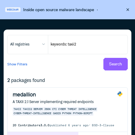
Inside open source malware landscape
·
WEBINAR
All registries
Search
Show
Filters
2
packages found
medallion
A TAXII 2.1 Server implementing required endpoints
TAXII
TAXII2
SERVER
JSON
CTI
CYBER
THREAT
INTELLIGENCE
CYBER-THREAT-INTELLIGENCE
OASIS
PYTHON
PYTHON-SCRIPT
20
Contributors
3.0.0
published
6 years ago
BSD-3-Clause