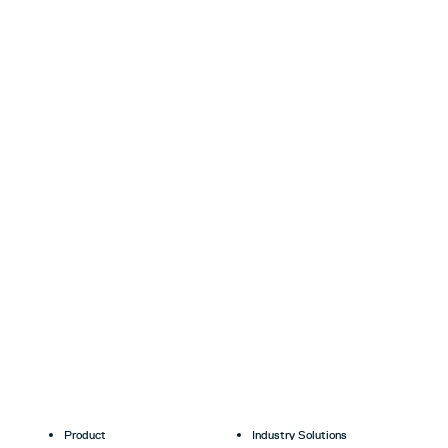
Product
Industry Solutions